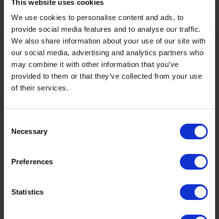
This website uses cookies
We use cookies to personalise content and ads, to
Activate Now
provide social media features and to analyse our traffic.
We also share information about your use of our site with
our social media, advertising and analytics partners who
may combine it with other information that you’ve
provided to them or that they’ve collected from your use
of their services.
Contact
Consent
Necessary
Selection
+43567320000
info@zugspitzarena.com
Preferences
Ö3 Silent Cinema Open Air Kino Tour
Social Media
The “
Ö3 Silent Cinema Open Air Cinema Tour 2026 –
Statistics
presented by Erste Bank and Sparkasse
” is coming to the
Tiroler Zugspitz Arena, to Lermoos, on Friday
21 August
.