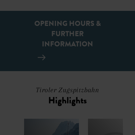
OPENING HOURS &
FURTHER
INFORMATION
Tiroler Zugspitzbahn
Highlights