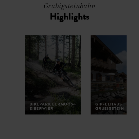
Grubigsteinbahn
Highlights
BIKEPARK LERMOOS-
GIPFELHAUS
BIBERWIER
GRUBIGSTEIN
1
2
3
4
5
6
7