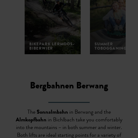
BIKEPARK LERMOOS-
SUMMER
BIBERWIER
TOBOGGANING
1
2
3
4
5
Bergbahnen Berwang
The
Sonnalmbahn
in Berwang and the
Almkopfbahn
in Bichlbach take you comfortably
into the mountains – in both summer and winter.
Both lifts are ideal starting points for a variety of