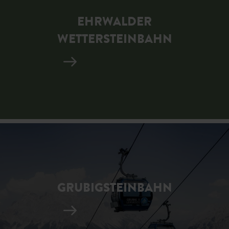
EHRWALDER
WETTERSTEINBAHN
GRUBIGSTEINBAHN