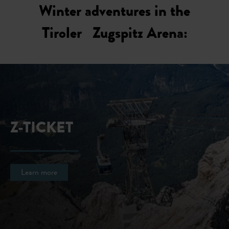
Winter adventures in the
Tiroler Zugspitz Arena:
Z-TICKET
Learn more