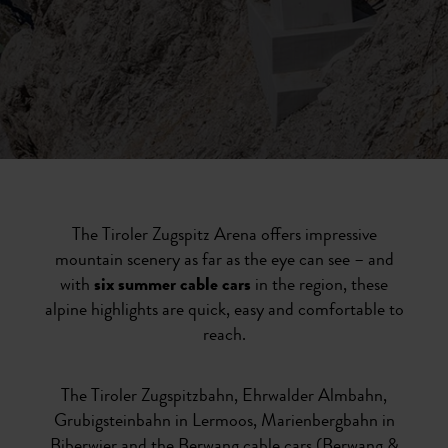
The Tiroler Zugspitz Arena offers impressive
mountain scenery as far as the eye can see – and
with
six summer cable cars
in the region, these
alpine highlights are quick, easy and comfortable to
reach.
The Tiroler Zugspitzbahn, Ehrwalder Almbahn,
Grubigsteinbahn in Lermoos, Marienbergbahn in
Biberwier and the Berwang cable cars (Berwang &