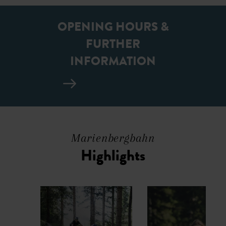
OPENING HOURS &
FURTHER
INFORMATION
Marienbergbahn
Highlights