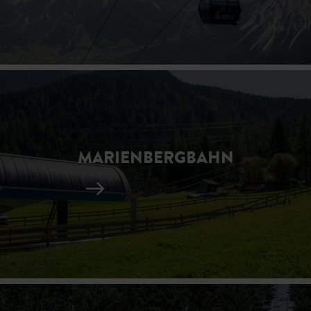
MARIENBERGBAHN