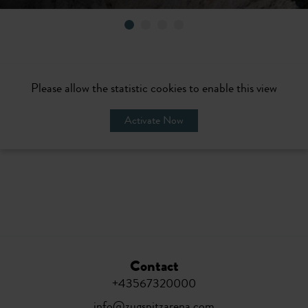
Please allow the statistic cookies to enable this view
Activate Now
Contact
+43567320000
info@zugspitzarena.com