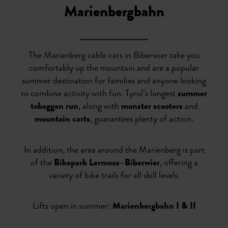
Marienbergbahn
The Marienberg cable cars in Biberwier take you
comfortably up the mountain and are a popular
summer destination for families and anyone looking
to combine activity with fun. Tyrol’s longest
summer
toboggan run
, along with
monster scooters
and
mountain carts
, guarantees plenty of action.
In addition, the area around the Marienberg is part
of the
Bikepark Lermoos–Biberwier
, offering a
variety of bike trails for all skill levels.
Lifts open in summer:
Marienbergbahn I & II