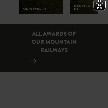
DAS VIEW THE POP-
SINGLETRAILS
UP
1
2
3
4
5
ALL AWARDS OF
OUR MOUNTAIN
RAILWAYS