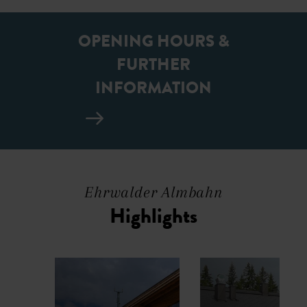
OPENING HOURS &
FURTHER
INFORMATION
Ehrwalder Almbahn
Highlights