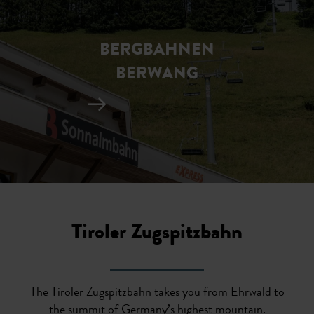
BERGBAHNEN
BERWANG
Tiroler Zugspitzbahn
The Tiroler Zugspitzbahn takes you from Ehrwald to
the summit of Germany’s highest mountain.