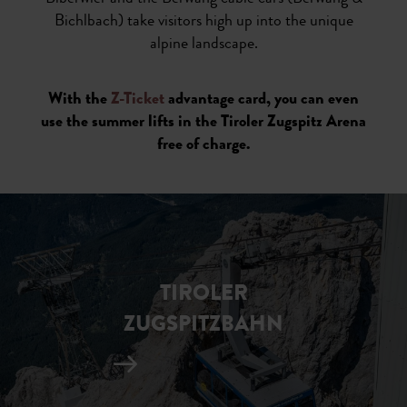
Bichlbach) take visitors high up into the unique
alpine landscape.
With the
Z-Ticket
advantage card, you can even
use the summer lifts in the Tiroler Zugspitz Arena
free of charge.
TIROLER
ZUGSPITZBAHN