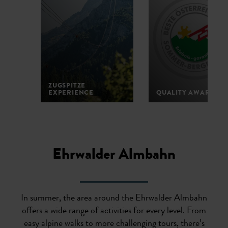
ZUGSPITZE
EXPERIENCE
QUALITY AWARD
1
2
3
4
5
Ehrwalder Almbahn
In summer, the area around the Ehrwalder Almbahn
offers a wide range of activities for every level. From
easy alpine walks to more challenging tours, there’s