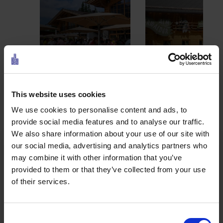
TIROLERHAUS
EHRWALDER ALM
1
This website uses cookies
2
3
4
5
We use cookies to personalise content and ads, to
provide social media features and to analyse our traffic.
We also share information about your use of our site with
Ehrwalder Wettersteinbahn
our social media, advertising and analytics partners who
may combine it with other information that you’ve
provided to them or that they’ve collected from your use
of their services.
Bike, relax or simply enjoy the mountains:
Around
the Wettersteinbahn, summer is anything but
boring. The chairlift takes you comfortably to the
Consent
top – right into the new
Zugspitzpark
.