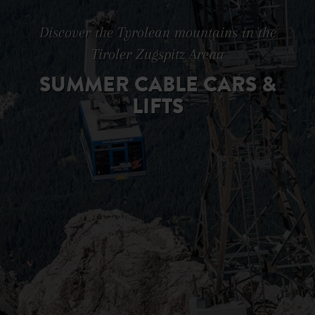
Discover the Tyrolean mountains in the
Tiroler Zugspitz Arena
SUMMER CABLE CARS &
LIFTS