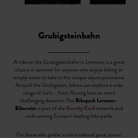
1
2
3
4
5
6
7
Grubigsteinbahn
A ride on the Grubigsteinbahn in Lermoos is a great
choice in summer for anyone who enjoys biking or
simply wants to take in the unique alpine panorama.
Around the Grubigstein, bikers can explore a wide
range of trails – from flowing lines to more
challenging descents. The
Bikepark Lermoos–
Biberwier
is part of the
Gravity Card
network and
ranks among Europe’s leading bike parks.
For those who prefer a more relaxed pace, scenic