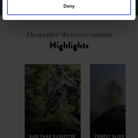
Deny
Ehrwalder Wettersteinbahn
Highlights
BIKE PARK ZUGSPITZE
FOREST SLIDE PARK