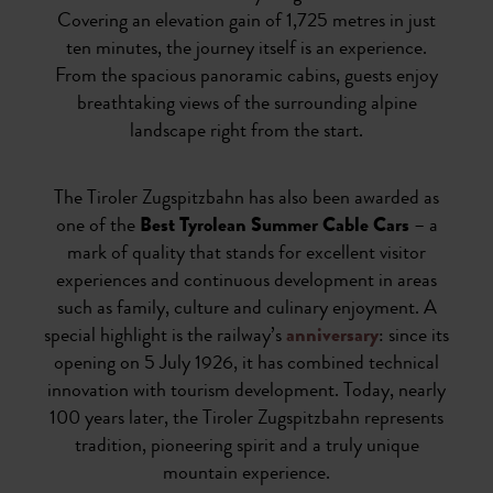
Covering an elevation gain of 1,725 metres in just
ten minutes, the journey itself is an experience.
From the spacious panoramic cabins, guests enjoy
breathtaking views of the surrounding alpine
landscape right from the start.
The Tiroler Zugspitzbahn has also been awarded as
one of the
Best Tyrolean Summer Cable Cars
– a
mark of quality that stands for excellent visitor
experiences and continuous development in areas
such as family, culture and culinary enjoyment. A
special highlight is the railway’s
anniversary
: since its
opening on 5 July 1926, it has combined technical
innovation with tourism development. Today, nearly
100 years later, the Tiroler Zugspitzbahn represents
tradition, pioneering spirit and a truly unique
mountain experience.