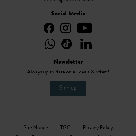
Social Media
Newsletter
Always up to date on all deals & offers!
Sign up
Site Notice
TGC
Privacy Policy