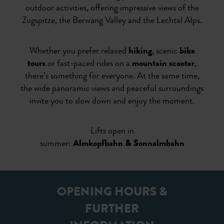
outdoor activities, offering impressive views of the
Zugspitze, the Berwang Valley and the Lechtal Alps.
Whether you prefer relaxed
hiking
, scenic
bike
tours
or fast-paced rides on a
mountain scooter
,
there’s something for everyone. At the same time,
the wide panoramic views and peaceful surroundings
invite you to slow down and enjoy the moment.
Lifts open in
summer:
Almkopfbahn & Sonnalmbahn
OPENING HOURS &
FURTHER