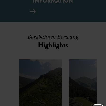
INFORMATION
Bergbahnen Berwang
Highlights