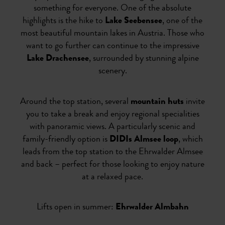
something for everyone. One of the absolute
highlights is the hike to
Lake Seebensee
, one of the
most beautiful mountain lakes in Austria. Those who
want to go further can continue to the impressive
Lake Drachensee
, surrounded by stunning alpine
scenery.
Around the top station, several
mountain huts
invite
you to take a break and enjoy regional specialities
with panoramic views. A particularly scenic and
family-friendly option is
DIDIs Almsee loop
, which
leads from the top station to the Ehrwalder Almsee
and back – perfect for those looking to enjoy nature
at a relaxed pace.
Lifts open in summer:
Ehrwalder Almbahn