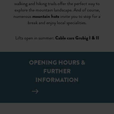
walking and hiking trails offer the perfect way to
explore the mountain landscape. And of course,
numerous
mountain huts
invite you to stop for a
break and enjoy local specialities.
Lifts open in summer:
Cable cars Grubig I & II
OPENING HOURS &
FURTHER
INFORMATION