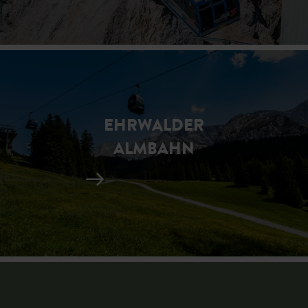
EHRWALDER
ALMBAHN