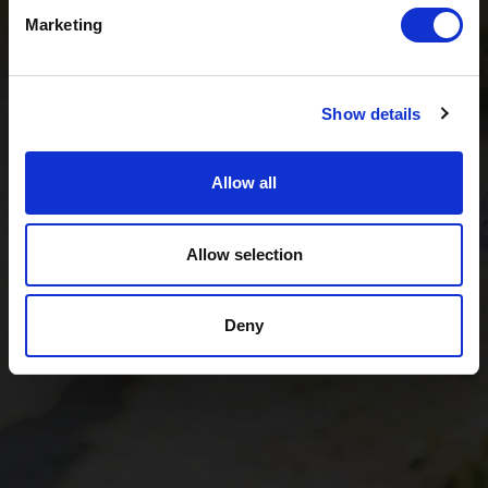
Tiroler Zugspitz Arena, to Lermoos, on Friday
21 August
.
Marketing
So come join us and experience multilingual summer
cinema under the stars!
Show details
Film & ticket information
Allow all
Allow selection
Deny