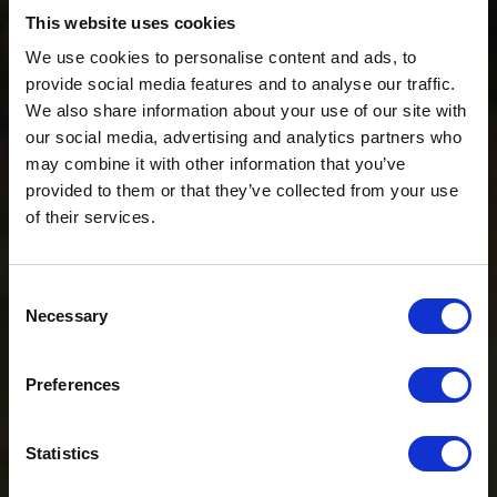
This website uses cookies
We use cookies to personalise content and ads, to
provide social media features and to analyse our traffic.
We also share information about your use of our site with
our social media, advertising and analytics partners who
may combine it with other information that you’ve
provided to them or that they’ve collected from your use
of their services.
Consent
ADVENTURE SHOP
Necessary
Selection
Preferences
Ö3 Silent Cinema Open Air Kino Tour
The “
Ö3 Silent Cinema Open Air Cinema Tour 2026 –
Statistics
presented by Erste Bank and Sparkasse
” is coming to the