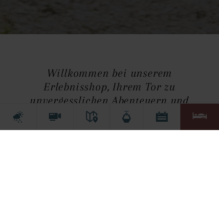
Willkommen bei unserem
Erlebnisshop, Ihrem Tor zu
unvergesslichen Abenteuern und
spannenden Aktivitäten!
Um den Erlebnisshop anzuzeigen, müssen
Marketing-Cookies akzeptiert werden.
Cookie-Einstellungen öffnen