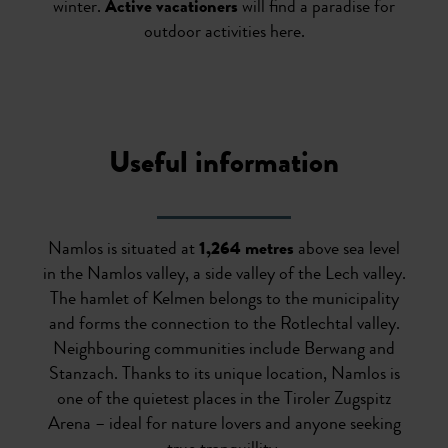
winter.
Active vacationers
will find a paradise for
outdoor activities here.
Useful information
Namlos is situated at
1,264 metres
above sea level
in the Namlos valley, a side valley of the Lech valley.
The hamlet of Kelmen belongs to the municipality
and forms the connection to the Rotlechtal valley.
Neighbouring communities include Berwang and
Stanzach. Thanks to its unique location, Namlos is
one of the quietest places in the Tiroler Zugspitz
Arena – ideal for nature lovers and anyone seeking