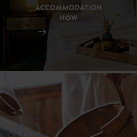
ACCOMMODATION
NOW