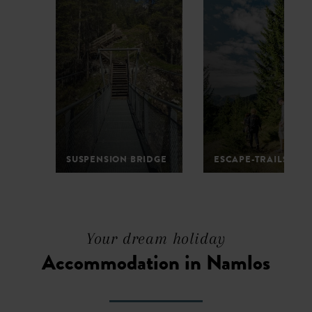
SUSPENSION BRIDGE
ESCAPE-TRAILS
1
2
3
4
5
6
7
Your dream holiday
Accommodation in Namlos