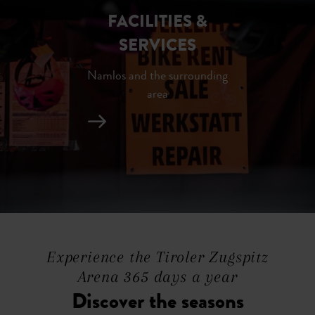
FACILITIES &
SERVICES
Namlos and the surrounding
area
Experience the Tiroler Zugspitz
Arena 365 days a year
Discover the seasons