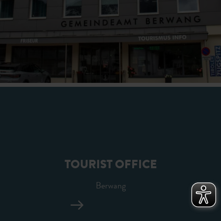
TOURIST OFFICE
Berwang