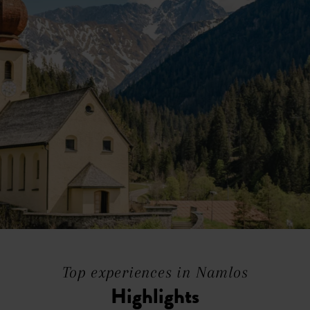
Top experiences in Namlos
Highlights