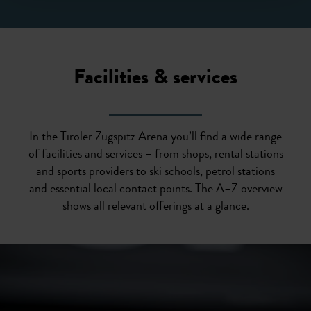
Facilities & services
In the Tiroler Zugspitz Arena you’ll find a wide range
of facilities and services – from shops, rental stations
and sports providers to ski schools, petrol stations
and essential local contact points. The A–Z overview
shows all relevant offerings at a glance.