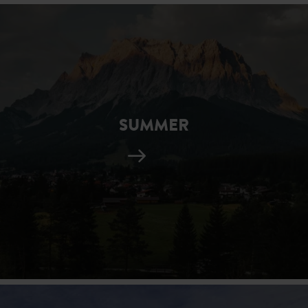
SUMMER