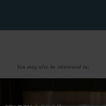
You may also be interested in: