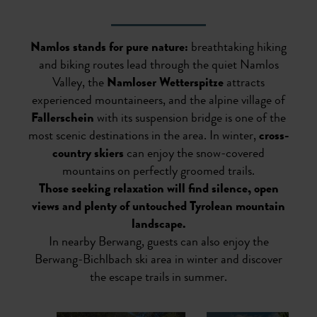
Namlos stands for pure nature:
breathtaking hiking
and biking routes lead through the quiet Namlos
Valley, the
Namloser Wetterspitze
attracts
experienced mountaineers, and the alpine village of
Fallerschein
with its suspension bridge is one of the
most scenic destinations in the area. In winter,
cross-
country skiers
can enjoy the snow-covered
mountains on perfectly groomed trails.
Those seeking relaxation will find silence, open
views and plenty of untouched Tyrolean mountain
landscape.
In nearby Berwang, guests can also enjoy the
Berwang-Bichlbach ski area in winter and discover
the escape trails in summer.