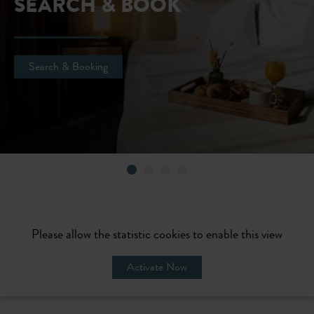
SEARCH & BOOK
Search & Booking
Please allow the statistic cookies to enable this view
Activate Now