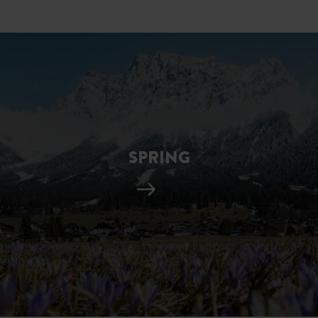
SPRING