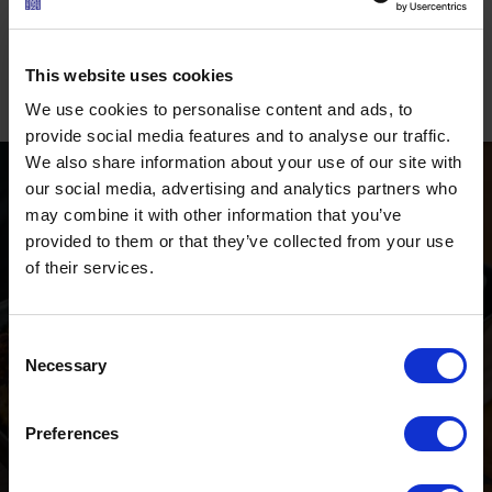
flavours during a hike. Those looking for events will
find a
varied programme in nearby Berwang
, where
traditional highlights and seasonal activities take
This website uses cookies
place throughout the year.
We use cookies to personalise content and ads, to
provide social media features and to analyse our traffic.
We also share information about your use of our site with
our social media, advertising and analytics partners who
may combine it with other information that you’ve
provided to them or that they’ve collected from your use
of their services.
RESTAURANTS &
MOUNTAIN HUTS
Consent
Necessary
Namlos and the surrounding
Selection
area
Preferences
Ö3 Silent Cinema Open Air Kino Tour
The “
Ö3 Silent Cinema Open Air Cinema Tour 2026 –