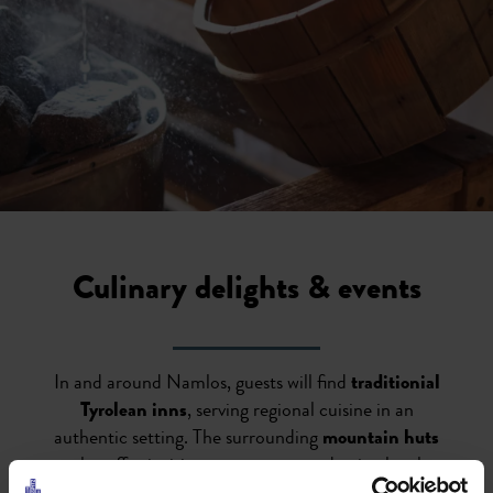
Culinary delights & events
In and around Namlos, guests will find
traditionial
Tyrolean inns
, serving regional cuisine in an
authentic setting. The surrounding
mountain huts
also offer inviting spots to rest and enjoy local