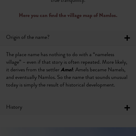
true tranquillity.
Here you can find the village map of Namlos.
Origin of the name?
The place name has nothing to do with a “nameless
village” – even if that story is often repeated. More likely,
it derives from the settler
Amel
: Amels became Namels,
and eventually Namlos. So the name that sounds unusual
today is simply the result of historical development.
History