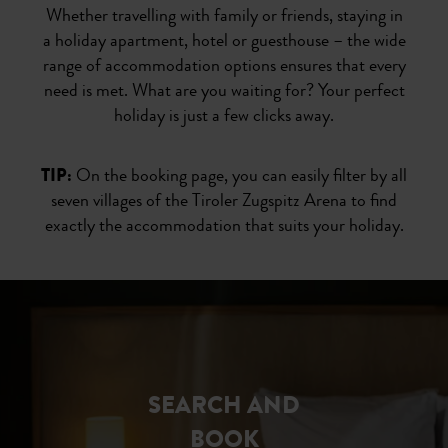
Whether travelling with family or friends, staying in
a holiday apartment, hotel or guesthouse – the wide
range of accommodation options ensures that every
need is met. What are you waiting for? Your perfect
holiday is just a few clicks away.
TIP:
On the booking page, you can easily filter by all
seven villages of the Tiroler Zugspitz Arena to find
exactly the accommodation that suits your holiday.
SEARCH AND
BOOK