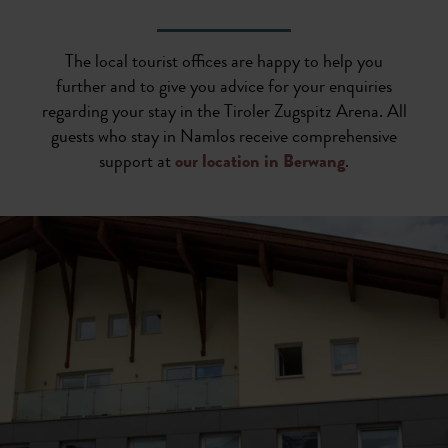
The local tourist offices are happy to help you
further and to give you advice for your enquiries
regarding your stay in the Tiroler Zugspitz Arena. All
guests who stay in Namlos receive comprehensive
support at
our location in Berwang
.