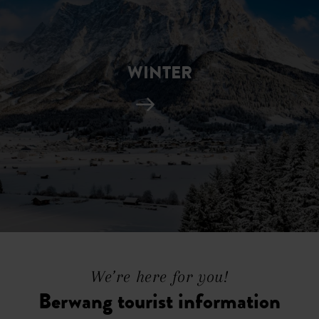
WINTER
We’re here for you!
Berwang tourist information