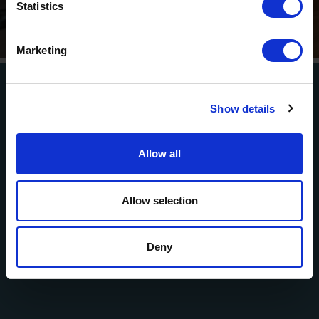
Statistics
presented by Erste Bank and Sparkasse
” is coming to the
Tiroler Zugspitz Arena, to Lermoos, on Friday
21 August
.
Marketing
So come join us and experience multilingual summer
cinema under the stars!
Show details
Film & ticket information
Allow all
EVENTS
Namlos and the surrounding
Allow selection
area
Deny