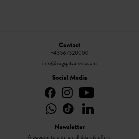
Contact
+43567320000
info@zugspitzarena.com
Social Media
Newsletter
Always up to date on all deals & offers!