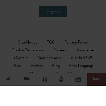
Sign up
Site Notice
TGC
Privacy Policy
Cookie Declaration
Careers
Newsletter
Contact
Members area
ARENA365
Press
Folders
Blog
Easy Language
Declaration on Accessibility
This is the offical website of the local tourism association. The site
primarily provides information on topics relevant for tourism
including holiday deals, bookable accommodation options (hotels,