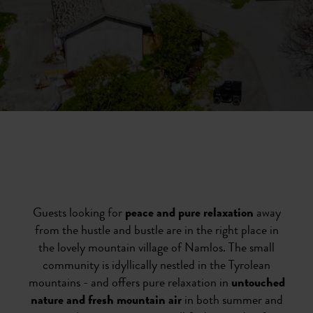
Guests looking for
peace and pure relaxation
away
from the hustle and bustle are in the right place in
the lovely mountain village of Namlos. The small
community is idyllically nestled in the Tyrolean
mountains - and offers pure relaxation in
untouched
nature and fresh mountain air
in both summer and