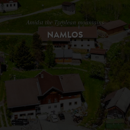
Amidst the Tyrolean mountains
NAMLOS