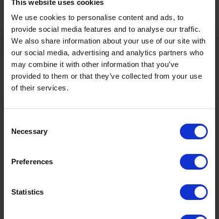
This website uses cookies
We use cookies to personalise content and ads, to
Activate Now
provide social media features and to analyse our traffic.
We also share information about your use of our site with
our social media, advertising and analytics partners who
may combine it with other information that you’ve
provided to them or that they’ve collected from your use
of their services.
Contact
Consent
Necessary
Selection
+43567320000
info@zugspitzarena.com
Preferences
Ö3 Silent Cinema Open Air Kino Tour
Social Media
The “
Ö3 Silent Cinema Open Air Cinema Tour 2026 –
Statistics
presented by Erste Bank and Sparkasse
” is coming to the
Tiroler Zugspitz Arena, to Lermoos, on Friday
21 August
.