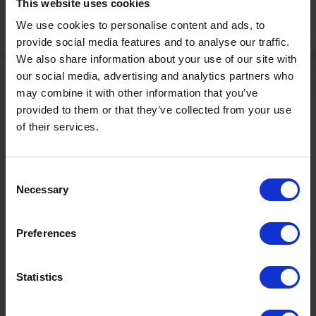
This website uses cookies
We use cookies to personalise content and ads, to
Activate Now
provide social media features and to analyse our traffic.
We also share information about your use of our site with
our social media, advertising and analytics partners who
may combine it with other information that you’ve
provided to them or that they’ve collected from your use
of their services.
Contact
Consent
Necessary
Selection
+43567320000
info@zugspitzarena.com
Preferences
Ö3 Silent Cinema Open Air Kino Tour
Social Media
The “
Ö3 Silent Cinema Open Air Cinema Tour 2026 –
Statistics
presented by Erste Bank and Sparkasse
” is coming to the
Tiroler Zugspitz Arena, to Lermoos, on Friday
21 August
.