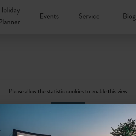
Holiday
Events
Service
Blog
Planner
Please allow the statistic cookies to enable this view
Activate