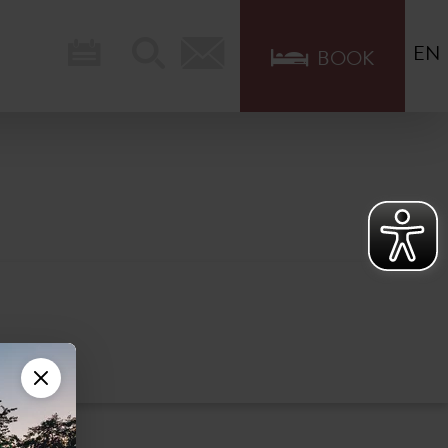
EN
BOOK