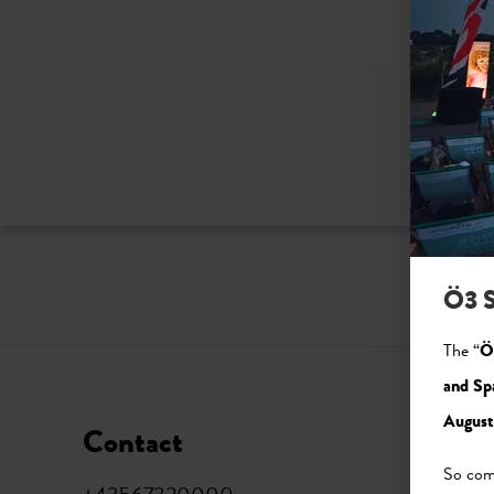
Ö3 S
The “
Ö
and Sp
August
Contact
Soci
So come