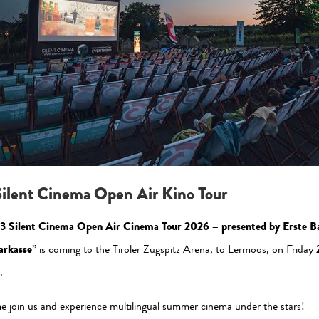
Please allow the statistic cookies to enable this view
Activate Now
ilent Cinema Open Air Kino Tour
3 Silent Cinema Open Air Cinema Tour 2026 – presented by Erste B
arkasse
” is coming to the Tiroler Zugspitz Arena, to Lermoos, on Friday
.
al Media
Newsletter
 join us and experience multilingual summer cinema under the stars!