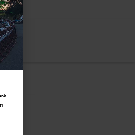
ank
21