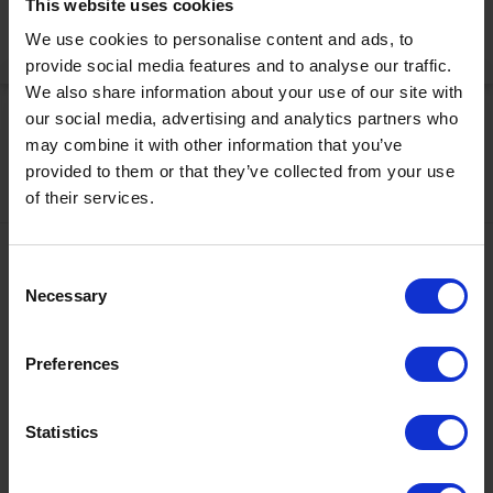
This website uses cookies
We use cookies to personalise content and ads, to
Activate Now
provide social media features and to analyse our traffic.
We also share information about your use of our site with
our social media, advertising and analytics partners who
may combine it with other information that you’ve
provided to them or that they’ve collected from your use
of their services.
Contact
Consent
Necessary
Selection
+43567320000
info@zugspitzarena.com
Preferences
Ö3 Silent Cinema Open Air Kino Tour
Social Media
The “
Ö3 Silent Cinema Open Air Cinema Tour 2026 –
Statistics
presented by Erste Bank and Sparkasse
” is coming to the
Tiroler Zugspitz Arena, to Lermoos, on Friday
21 August
.