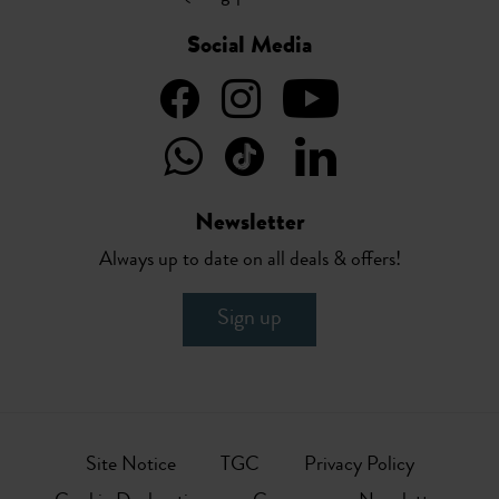
Social Media
Newsletter
Always up to date on all deals & offers!
Sign up
Site Notice
TGC
Privacy Policy