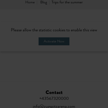
Home
Blog
Trips for the summer
Please allow the statistic cookies to enable this view
Activate Now
Contact
+43567320000
info@zugspitzarena.com