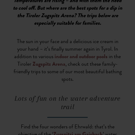
Temperatures are rising – and with them the need
to cool off. But where are the best spots for a dip in
the Tiroler Zugspitz Arena? The trips below are
especially suitable for families.
The sun in your face and a delicious ice cream in
your hand – it’s finally summer again in Tyrol. In
addition to various
indoor and outdoor pools
in the
Tiroler
Zugspitz Arena
, check out these family-
friendly trips to some of our most beautiful bathing
spots.
Lots of fun on the water adventure
trail
Find the four wonders of Ehrwald: that’s the
objective of the ‘
Zugspitzi am Gaisbach
’ water