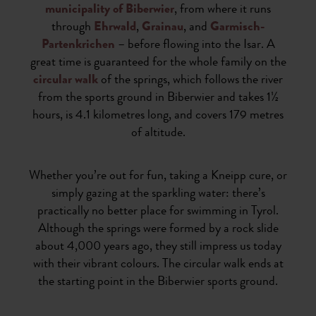
municipality of Biberwier
, from where it runs
through
Ehrwald
,
Grainau
, and
Garmisch-
Partenkrichen
– before flowing into the Isar. A
great time is guaranteed for the whole family on the
circular walk
of the springs, which follows the river
from the sports ground in Biberwier and takes 1½
hours, is 4.1 kilometres long, and covers 179 metres
of altitude.
Whether you’re out for fun, taking a Kneipp cure, or
simply gazing at the sparkling water: there’s
practically no better place for swimming in Tyrol.
Although the springs were formed by a rock slide
about 4,000 years ago, they still impress us today
with their vibrant colours. The circular walk ends at
the starting point in the Biberwier sports ground.