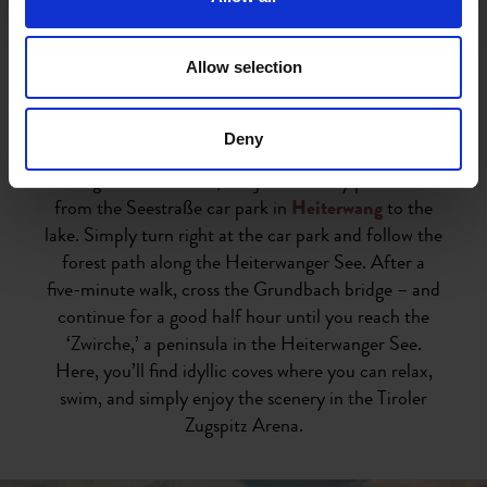
fishing
, diving, boating,
paddle boarding
, and much
more, as well as parking, some of which is subject to
charges.
Allow selection
The Heiterwanger See and Plansee lakes can be
Deny
circumnavigated together on a 20.7-kilometre
hiking trail. A shorter, but just as lovely path leads
from the Seestraße car park in
Heiterwang
to the
lake. Simply turn right at the car park and follow the
forest path along the Heiterwanger See. After a
five-minute walk, cross the Grundbach bridge – and
continue for a good half hour until you reach the
‘Zwirche,’ a peninsula in the Heiterwanger See.
Here, you’ll find idyllic coves where you can relax,
swim, and simply enjoy the scenery in the Tiroler
Zugspitz Arena.