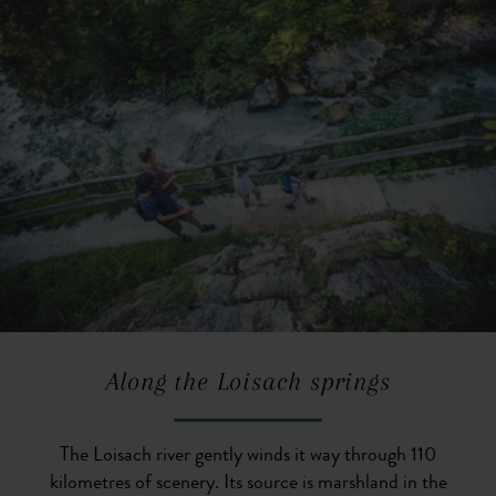
Along the Loisach springs
The Loisach river gently winds it way through 110
kilometres of scenery. Its source is marshland in the