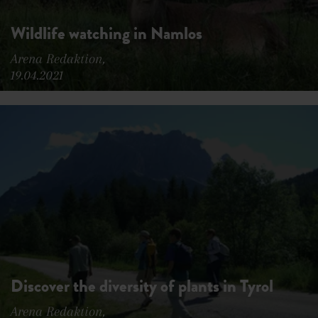
Wildlife watching in Namlos
Arena Redaktion,
19.04.2021
Discover the diversity of plants in Tyrol
Arena Redaktion,