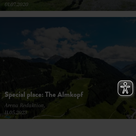
01.07.2020
Special place: The Almkopf
Arena Redaktion,
11.05.2023