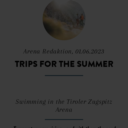
Arena Redaktion, 01.06.2023
TRIPS FOR THE SUMMER
Swimming in the Tiroler Zugspitz
Arena