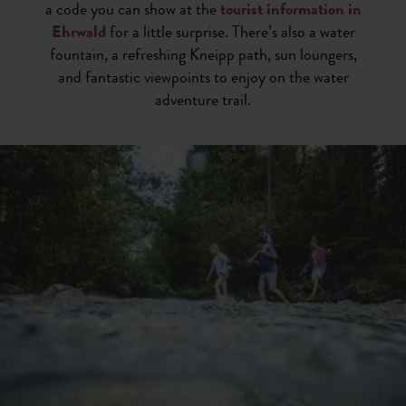
a code you can show at the
tourist information in
Ehrwald
for a little surprise. There’s also a water
fountain, a refreshing Kneipp path, sun loungers,
and fantastic viewpoints to enjoy on the water
adventure trail.