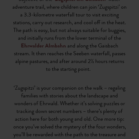
adventure trail, where children can join ‘Zugspitzi’ on
a 3.3-kilometre waterfall tour to visit exciting
stations, carry out research, and cool off in the heat.
The path is easy, but not always suitable for buggies,
and initially runs from the lower terminal of the
Ehrwalder Almbahn
and along the Gaisbach
stream. It then reaches the Seeben waterfall, passes
alpine pastures, and after around 2½ hours returns
to the starting point.
‘Zugspitzi’ is your companion on the walk – regaling
families with stories about the landscape and
wonders of Ehrwald. Whether it’s solving puzzles or
tracking down secret numbers – there’s plenty of
action here for both young and old. One more tip:
once you’ve solved the mystery of the four wonders,
you’ll be rewarded with the path to the treasure and