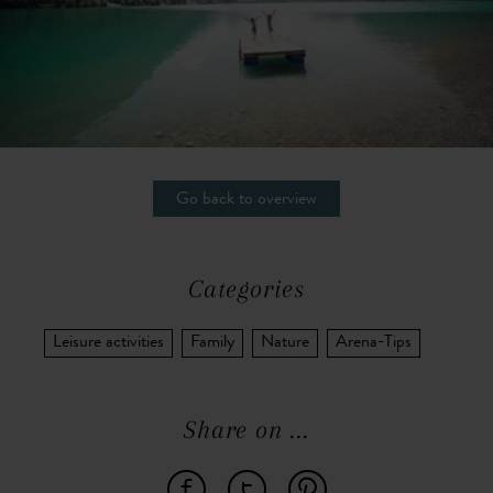
Go back to overview
Categories
Leisure activities
Family
Nature
Arena-Tips
Share on ...