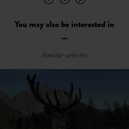
You may also be interested in
...
Similar articles