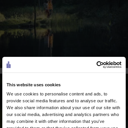
This website uses cookies
We use cookies to personalise content and ads, to
provide social media features and to analyse our traffic.
We also share information about your use of our site with
our social media, advertising and analytics partners who
may combine it with other information that you’ve