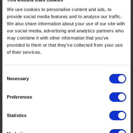
Activate Now
We use cookies to personalise content and ads, to
provide social media features and to analyse our traffic.
We also share information about your use of our site with
our social media, advertising and analytics partners who
may combine it with other information that you’ve
provided to them or that they’ve collected from your use
of their services.
Contact
Consent
+43567320000
Necessary
Selection
info@zugspitzarena.com
Preferences
Ö3 Silent Cinema Open Air Kino Tour
Social Media
The “
Ö3 Silent Cinema Open Air Cinema Tour 2026 –
Statistics
presented by Erste Bank and Sparkasse
” is coming to the
Tiroler Zugspitz Arena, to Lermoos, on Friday
21 August
.