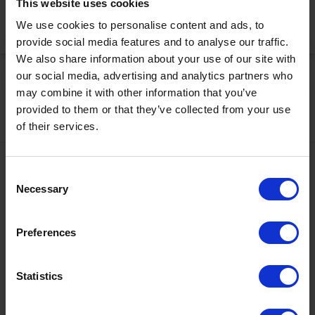
This website uses cookies
We use cookies to personalise content and ads, to
Activate Now
provide social media features and to analyse our traffic.
We also share information about your use of our site with
our social media, advertising and analytics partners who
may combine it with other information that you’ve
provided to them or that they’ve collected from your use
of their services.
Contact
Consent
Necessary
Selection
+43567320000
info@zugspitzarena.com
Preferences
Ö3 Silent Cinema Open Air Kino Tour
Social Media
The “
Ö3 Silent Cinema Open Air Cinema Tour 2026 –
Statistics
presented by Erste Bank and Sparkasse
” is coming to the
Tiroler Zugspitz Arena, to Lermoos, on Friday
21 August
.