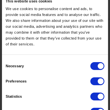
This website uses cookies
We use cookies to personalise content and ads, to
Activate Now
provide social media features and to analyse our traffic.
We also share information about your use of our site with
our social media, advertising and analytics partners who
may combine it with other information that you’ve
provided to them or that they’ve collected from your use
of their services.
Contact
Consent
Necessary
Selection
+43567320000
info@zugspitzarena.com
Preferences
Ö3 Silent Cinema Open Air Kino Tour
Social Media
The “
Ö3 Silent Cinema Open Air Cinema Tour 2026 –
Statistics
presented by Erste Bank and Sparkasse
” is coming to the
Tiroler Zugspitz Arena, to Lermoos, on Friday
21 August
.