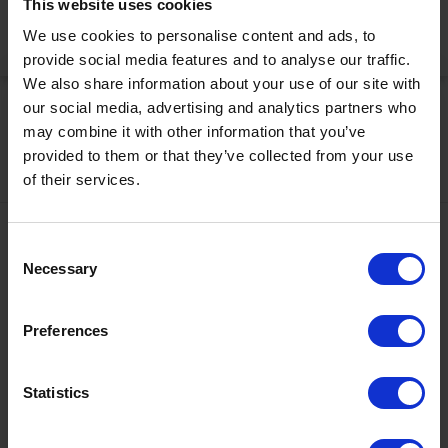
This website uses cookies
We use cookies to personalise content and ads, to
Activate Now
provide social media features and to analyse our traffic.
We also share information about your use of our site with
our social media, advertising and analytics partners who
may combine it with other information that you’ve
provided to them or that they’ve collected from your use
of their services.
Contact
Consent
Necessary
Selection
+43567320000
info@zugspitzarena.com
Preferences
Ö3 Silent Cinema Open Air Kino Tour
Social Media
The “
Ö3 Silent Cinema Open Air Cinema Tour 2026 –
Statistics
presented by Erste Bank and Sparkasse
” is coming to the
Tiroler Zugspitz Arena, to Lermoos, on Friday
21 August
.