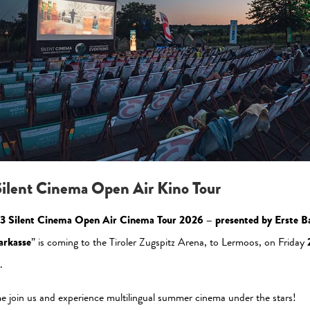
Please allow the statistic cookies to enable this view
Activate Now
ilent Cinema Open Air Kino Tour
3 Silent Cinema Open Air Cinema Tour 2026 – presented by Erste B
arkasse
” is coming to the Tiroler Zugspitz Arena, to Lermoos, on Friday
.
al Media
Newsletter
 join us and experience multilingual summer cinema under the stars!