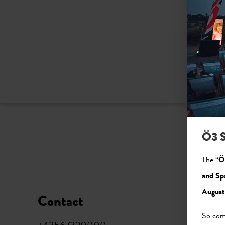
Ö3 S
The “
Ö
and Sp
August
Contact
Soci
So come