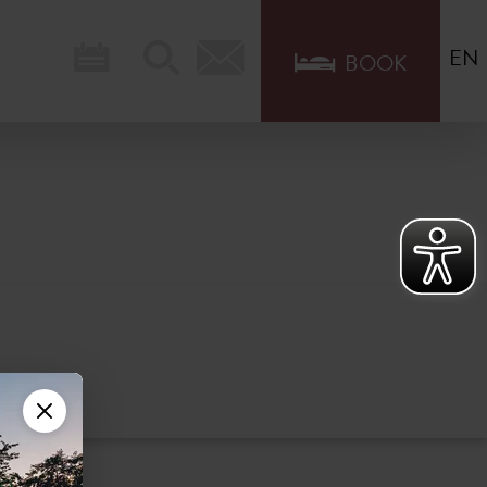
EN
BOOK