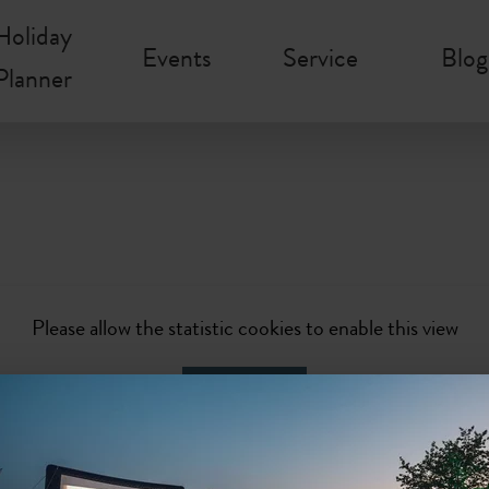
Holiday
Events
Service
Blog
Planner
Please allow the statistic cookies to enable this view
Activate