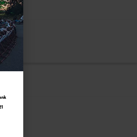
ank
21