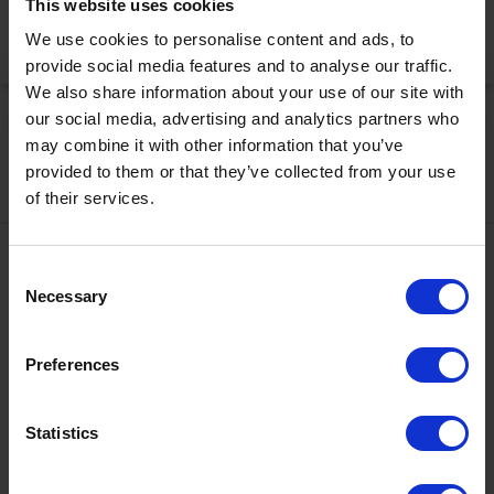
This website uses cookies
We use cookies to personalise content and ads, to
Activate Now
provide social media features and to analyse our traffic.
We also share information about your use of our site with
our social media, advertising and analytics partners who
may combine it with other information that you’ve
provided to them or that they’ve collected from your use
of their services.
Contact
Consent
Necessary
Selection
+43567320000
info@zugspitzarena.com
Preferences
Ö3 Silent Cinema Open Air Kino Tour
Social Media
The “
Ö3 Silent Cinema Open Air Cinema Tour 2026 –
Statistics
presented by Erste Bank and Sparkasse
” is coming to the
Tiroler Zugspitz Arena, to Lermoos, on Friday
21 August
.