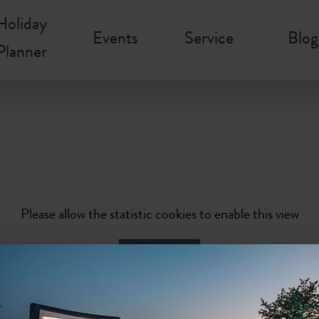
Holiday
Events
Service
Blog
Planner
Please allow the statistic cookies to enable this view
Activate