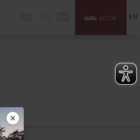
EN
BOOK