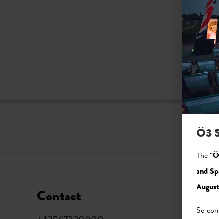
Ö3 S
The “
Ö
and Sp
August
Contact
Soci
So come