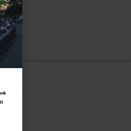
ank
21