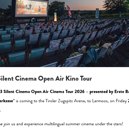
Please allow the statistic cookies to enable this view
Activate Now
ilent Cinema Open Air Kino Tour
3 Silent Cinema Open Air Cinema Tour 2026 – presented by Erste B
arkasse
” is coming to the Tiroler Zugspitz Arena, to Lermoos, on Friday
.
al Media
Newsletter
 join us and experience multilingual summer cinema under the stars!