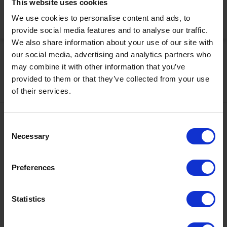
This website uses cookies
We use cookies to personalise content and ads, to
Activate Now
provide social media features and to analyse our traffic.
We also share information about your use of our site with
our social media, advertising and analytics partners who
may combine it with other information that you’ve
provided to them or that they’ve collected from your use
of their services.
Contact
Consent
Necessary
Selection
+43567320000
info@zugspitzarena.com
Preferences
Ö3 Silent Cinema Open Air Kino Tour
Social Media
The “
Ö3 Silent Cinema Open Air Cinema Tour 2026 –
Statistics
presented by Erste Bank and Sparkasse
” is coming to the
Tiroler Zugspitz Arena, to Lermoos, on Friday
21 August
.