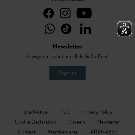
Newsletter
Always up to date on all deals & offers!
Sign up
Site Notice
TGC
Privacy Policy
Cookie Declaration
Careers
Newsletter
Contact
Members area
ARENA365