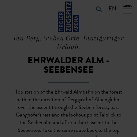
Table Of Content
URLAUB PLANEN
Characteristics of the route
Details of the route
PLAN YOUR HOLiDAYS
Skip to main content
Skip to main content
Skip to main navigation
MENU
EN
Ein Berg. Sieben Orte. Einzigartiger
Urlaub.
EHRWALDER ALM -
SEEBENSEE
Top station of the Ehrwald Almbahn on the forest
path in the direction of Berggasthof Alpenglühn,
over the ascent through the Seeben forest, past
Ganghofer's rest and the lookout point Talblick to
the Seebenalm and after a short ascent to the
Seebensee. Take the same route back to the top