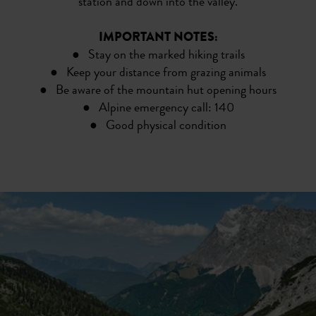
station and down into the valley.
IMPORTANT NOTES:
● Stay on the marked hiking trails
● Keep your distance from grazing animals
● Be aware of the mountain hut opening hours
● Alpine emergency call: 140
● Good physical condition