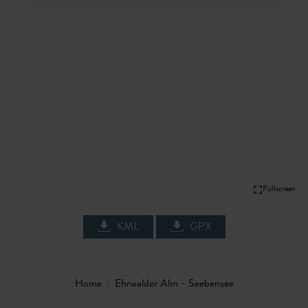
Fullscreen
KML
GPX
Home
Ehrwalder Alm - Seebensee