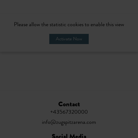
Please allow the statistic cookies to enable this view
Activate Now
Contact
+43567320000
info@zugspitzarena.com
Social Media