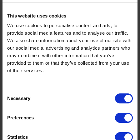
Facts
This website uses cookies
Characteristics of the route
We use cookies to personalise content and ads, to
provide social media features and to analyse our traffic.
Sports
Hiking & mountain tour
We also share information about your use of our site with
our social media, advertising and analytics partners who
may combine it with other information that you’ve
Level of difficulty
Easy
provided to them or that they’ve collected from your use
of their services.
Starting point
Ehrwalder Alm
Consent
Destination
Seebensee
Necessary
Selection
1657m
2h
Preferences
Ö3 Silent Cinema Open Air Kino Tour
Highest point
Duration
The “
Ö3 Silent Cinema Open Air Cinema Tour 2026 –
Statistics