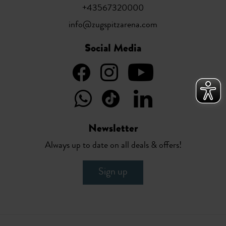
+43567320000
info@zugspitzarena.com
Social Media
Newsletter
Always up to date on all deals & offers!
Sign up