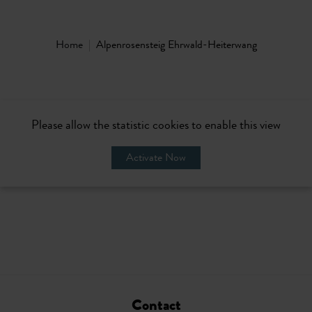
Home
Alpenrosensteig Ehrwald-Heiterwang
Please allow the statistic cookies to enable this view
Activate Now
Contact