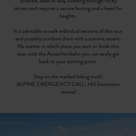
Schärtle, leads in easy climbing through rocky
terrain and requires a secure footing and a head for
heights.
It is advisable to walk individual sections of this tour
and possibly combine them with a summit ascent.
No matter in which place you start or finish this
tour, with the Ausserfernbahn you can easily get
back to your starting point.
Stay on the marked hiking trails!
ALPINE EMERGENCY CALL: 140 (mountain
rescue)