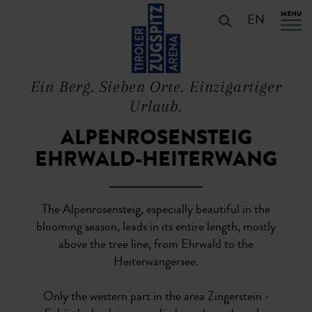
Table Of Content
URLAUB PLANEN
Characteristics of the route
Details of the route
PLAN YOUR HOLiDAYS
Skip to main content
Skip to main content
Skip to main navigation
MENU
EN
Ein Berg. Sieben Orte. Einzigartiger
Urlaub.
ALPENROSENSTEIG
EHRWALD-HEITERWANG
The Alpenrosensteig, especially beautiful in the
blooming season, leads in its entire length, mostly
above the tree line, from Ehrwald to the
Heiterwangersee.
Only the western part in the area Zingerstein -