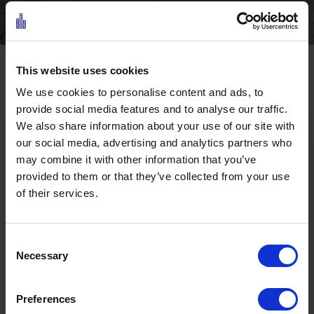
This website uses cookies
Facts
We use cookies to personalise content and ads, to
Characteristics of the route
provide social media features and to analyse our traffic.
We also share information about your use of our site with
our social media, advertising and analytics partners who
Sports
Hiking & mountain tour
may combine it with other information that you’ve
provided to them or that they’ve collected from your use
of their services.
Level of difficulty
Challenging
Starting point
Ehrwald - Shell Tankstelle
Consent
Necessary
Selection
Destination
Hotel Fischer am See
Preferences
Ö3 Silent Cinema Open Air Kino Tour