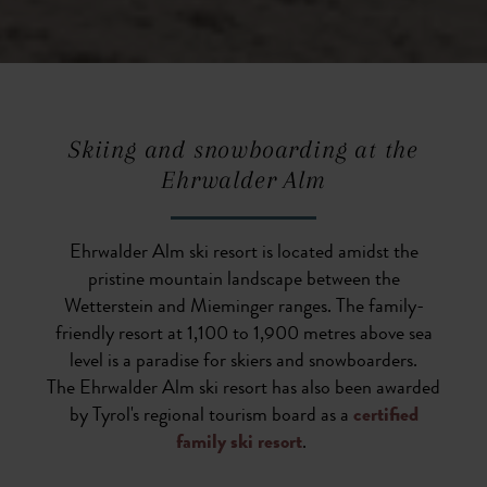
Skiing and snowboarding at the
Ehrwalder Alm
Ehrwalder Alm ski resort is located amidst the
pristine mountain landscape between the
Wetterstein and Mieminger ranges. The family-
friendly resort at 1,100 to 1,900 metres above sea
level is a paradise for skiers and snowboarders.
The Ehrwalder Alm ski resort has also been awarded
by Tyrol's regional tourism board as a
certified
family ski resort
.