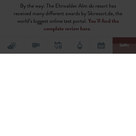
By the way: The Ehrwalder Alm ski resort has
received many different awards by Skiresort.de, the
world’s biggest online test portal.
You`ll find the
complete review here
.
This content requires marketing cookies. Please accept cookies to view this
content.
Activate