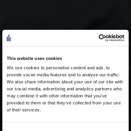
This website uses cookies
A hotspot for wintersport enthusiasts and
We use cookies to personalise content and ads, to
provide social media features and to analyse our traffic.
families
We also share information about your use of our site with
EHRWALDER ALM SKI
our social media, advertising and analytics partners who
may combine it with other information that you’ve
RESORT
provided to them or that they’ve collected from your use
of their services.
Consent