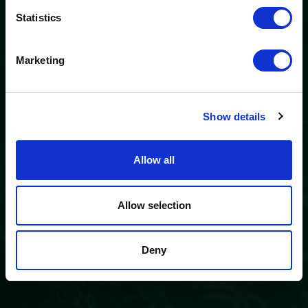
The “
Ö3 Silent Cinema Open Air Cinema Tour 2026 –
Statistics
presented by Erste Bank and Sparkasse
” is coming to the
Tiroler Zugspitz Arena, to Lermoos, on Friday
21 August
.
Marketing
So come join us and experience multilingual summer
cinema under the stars!
Show details
Film & ticket information
Allow all
Allow selection
Deny