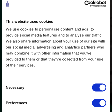
This website uses cookies
We use cookies to personalise content and ads, to
provide social media features and to analyse our traffic.
We also share information about your use of our site with
our social media, advertising and analytics partners who
may combine it with other information that you’ve
Redefining water fun
provided to them or that they’ve collected from your use
STAND-UP-PADDLING IN
of their services.
THE TIROLER ZUGSPITZ
ARENA
Consent
Necessary
Selection
Preferences
Ö3 Silent Cinema Open Air Kino Tour