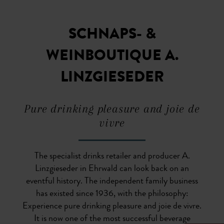
SCHNAPS- &
WEINBOUTIQUE A.
LINZGIESEDER
Pure drinking pleasure and joie de
vivre
The specialist drinks retailer and producer A.
Linzgieseder in Ehrwald can look back on an
eventful history. The independent family business
has existed since 1936, with the philosophy:
Experience pure drinking pleasure and joie de vivre.
It is now one of the most successful beverage