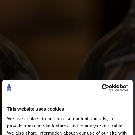
This website uses cookies
We use cookies to personalise content and ads, to
provide social media features and to analyse our traffic.
We also share information about your use of our site with