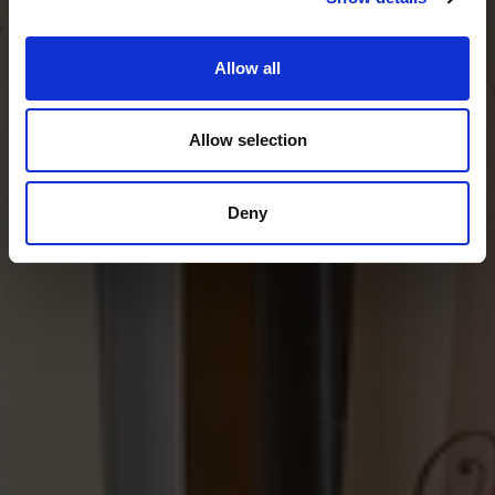
Film & ticket information
Allow all
Allow selection
Deny