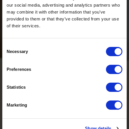
our social media, advertising and analytics partners who
may combine it with other information that you’ve
provided to them or that they’ve collected from your use
of their services.
Consent
Necessary
Selection
Preferences
Ö3 Silent Cinema Open Air Kino Tour
The “
Ö3 Silent Cinema Open Air Cinema Tour 2026 –
Statistics
presented by Erste Bank and Sparkasse
” is coming to the
Tiroler Zugspitz Arena, to Lermoos, on Friday
21 August
.
Marketing
So come join us and experience multilingual summer
cinema under the stars!
Show details