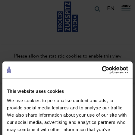
Table Of Content
URLAUB PLANEN
Skip to main content
Skip to main content
Skip to main navigation
MENU
EN
Please allow the statistic cookies to enable this view
Activate
This website uses cookies
We use cookies to personalise content and ads, to
provide social media features and to analyse our traffic.
We also share information about your use of our site with
Contact
our social media, advertising and analytics partners who
+43567320000
may combine it with other information that you’ve