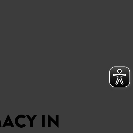
ACY IN