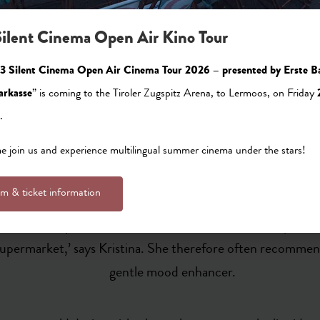
ilent Cinema Open Air Kino Tour
cy with a view of the Zugspitze first opened in 1979 and ha
3 Silent Cinema Open Air Cinema Tour 2026 – presented by Erste B
t to offer our customers a sympathetic ear,’ says the friendl
arkasse
” is coming to the Tiroler Zugspitz Arena, to Lermoos, on Friday
o here for local residents and holidaymakers on an emotional
.
evel of service. Indeed, the pharmacy is open even when the 
reat use to visitors, the Zugspitz pharmacy in Ehrwald also 
 join us and experience multilingual summer cinema under the stars!
lm & ticket information
also inform customers of potential side effects, for examp
 you drink it, you should avoid the sun, as the tea can pro
e supermarket,’ says Kristina. She therefore often recommen
gentle mood enhancer.