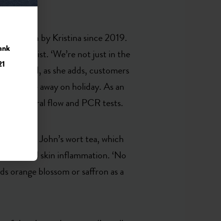
s been run by Kristina since 2019.
ank
y pharmacist. ‘We’re not just in the
21
 level.’ And, as she adds, customers
doctors are away on holiday. As an
offers lateral flow and PCR tests.
le with St John’s wort tea, which
duce harmful skin inflammation. ‘No
ds orange blossom or saffron as a