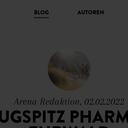
BLOG
AUTOREN
Arena Redaktion, 02.02.2022
ZUGSPITZ PHARM