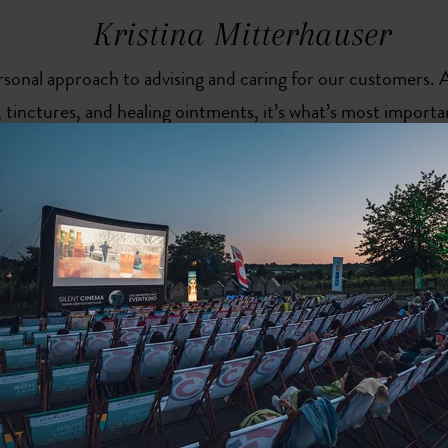
Kristina Mitterhauser
rsonal approach to advising and caring for our customers.
 tinctures, and healing ointments, it’s what’s most importan
ting hypotensive medication should know why and how to t
they’re well tolerated and work as best they can.“
More than just a prescription