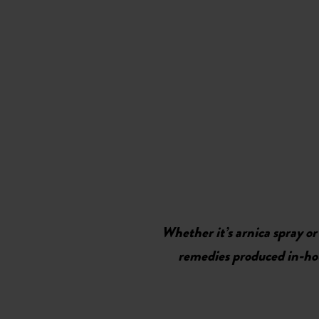
Whether it’s arnica spray or
remedies produced in-hous