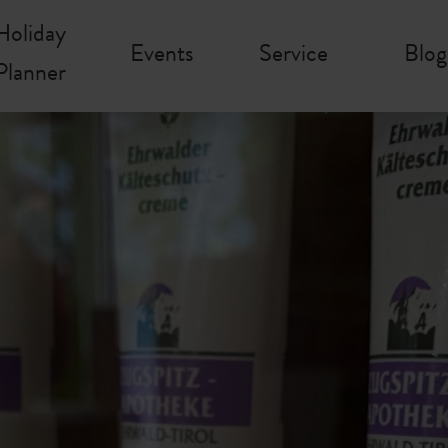
Holiday
Events
Service
Blog
Planner