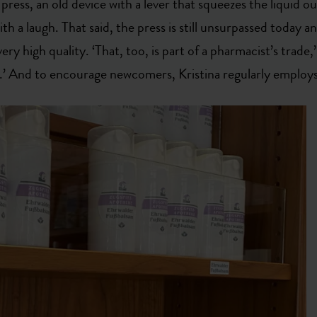
press, an old device with a lever that squeezes the liquid out
ith a laugh. That said, the press is still unsurpassed today an
ery high quality. ‘That, too, is part of a pharmacist’s trade,’
.’ And to encourage newcomers, Kristina regularly employs