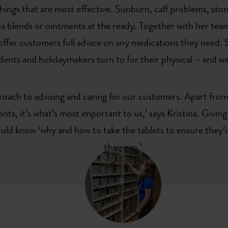
things that are most effective. Sunburn, calf problems, st
tea blends or ointments at the ready. Together with her te
ffer customers full advice on any medications they need. Sh
dents and holidaymakers turn to for their physical – and w
roach to advising and caring for our customers. Apart from
nts, it’s what’s most important to us,’ says Kristina. Givin
ld know ‘why and how to take the tablets to ensure they’re
they can.’