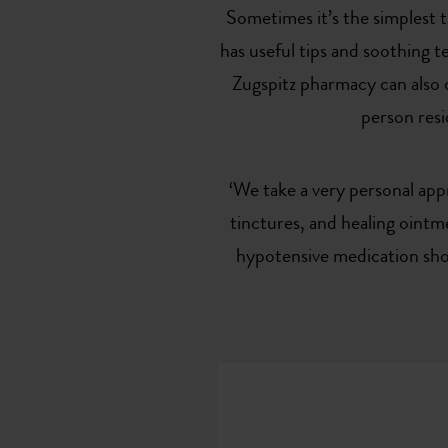
Sometimes it’s the simplest 
has useful tips and soothing 
Zugspitz pharmacy can also o
person resi
‘We take a very personal app
tinctures, and healing ointme
hypotensive medication shou