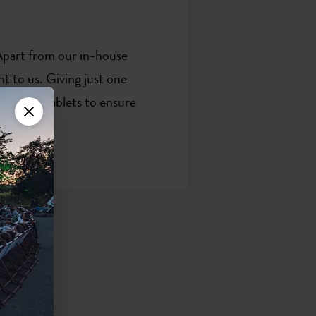
 Apart from our in-house
t to us. Giving just one
ake the tablets to ensure