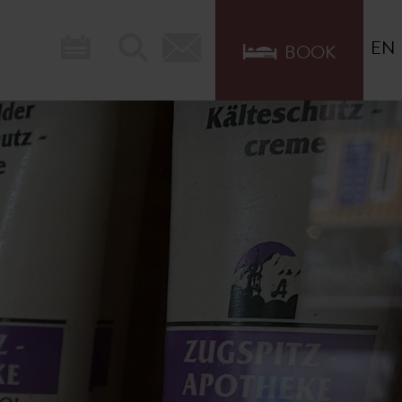
EN
BOOK