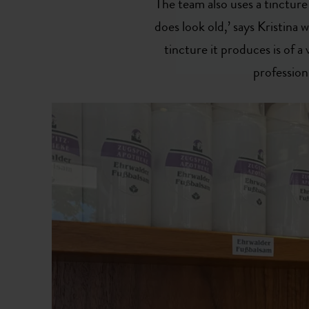
The team also uses a tincture 
does look old,’ says Kristina w
tincture it produces is of a v
profession