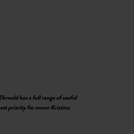
Ehrwald has a full range of useful
st priority for owner Kristina