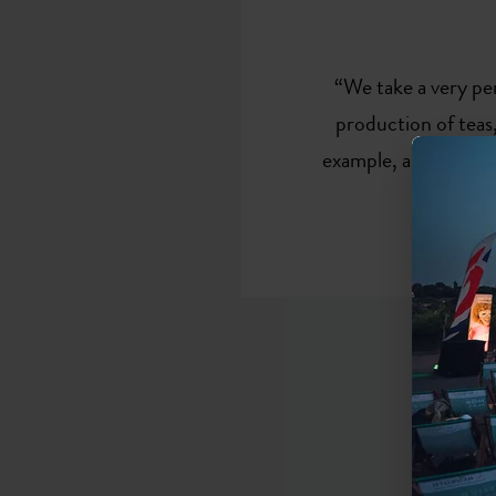
“We take a very pe
production of teas,
example, anyone get