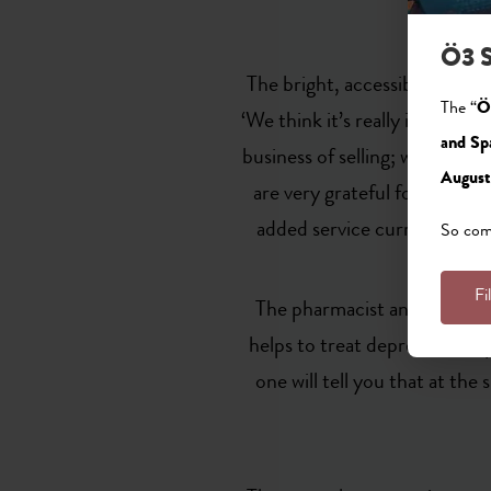
Ö3 S
The bright, accessible pharma
The “
Ö
‘We think it’s really importan
and Sp
business of selling; we’re als
August
are very grateful for this l
added service currently of g
So come
Fi
The pharmacist and her team 
helps to treat depression. If
one will tell you that at th