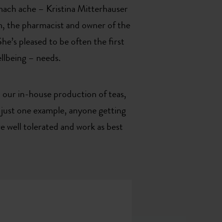
omach ache – Kristina Mitterhauser
am, the pharmacist and owner of the
e’s pleased to be often the first
ellbeing – needs.
 our in-house production of teas,
g just one example, anyone getting
 well tolerated and work as best