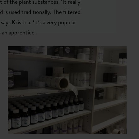
 of the plant substances. ‘It really
d is used traditionally. The filtered
 says Kristina. ‘It’s a very popular
 an apprentice.