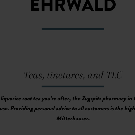
EHRWALD
Teas, tinctures, and TLC
 liquorice root tea you’re after, the Zugspitz pharmacy in 
e. Providing personal advice to all customers is the highe
Mitterhauser.