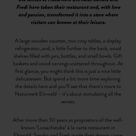
the senses at Naturwerk Ehrwald. Sandra and
Fredi have taken their restaurant and, with love
and passion, transformed it into a store where
visitors can browse at their leisure.
A large wooden counter, two cosy tables, a display
refrigerator, and, a little further to the back, wood
shelves filled with jars, bottles, and small bowls. Gift
baskets and wood carvings scattered throughout. At
first glance, you might think this is just a nice little
delicatessen. But spend a bit more time exploring
the details here and you’ll see that there’s more to
Naturwerk Ehrwald – it’s about stimulating all the
senses.
After more than 30 years as proprietors of the well-
known ‘Loisachstube’ à la carte restaurant in
Ehrwald, Sandra and Fredi made their dream come