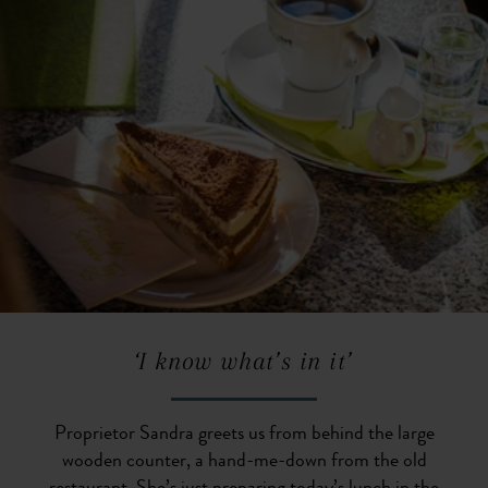
‘I know what’s in it’
Proprietor Sandra greets us from behind the large
wooden counter, a hand-me-down from the old