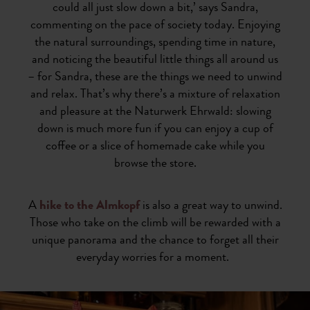
could all just slow down a bit,’ says Sandra,
commenting on the pace of society today. Enjoying
the natural surroundings, spending time in nature,
and noticing the beautiful little things all around us
– for Sandra, these are the things we need to unwind
and relax. That’s why there’s a mixture of relaxation
and pleasure at the Naturwerk Ehrwald: slowing
down is much more fun if you can enjoy a cup of
coffee or a slice of homemade cake while you
browse the store.
A
hike to the Almkopf
is also a great way to unwind.
Those who take on the climb will be rewarded with a
unique panorama and the chance to forget all their
everyday worries for a moment.