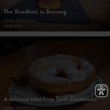
The 'Knedlerei' in Berwang
Arena Redaktion,
10.09.2021
A delicious treat from Tyrol: Ziachkiachl
Arena Redaktion,