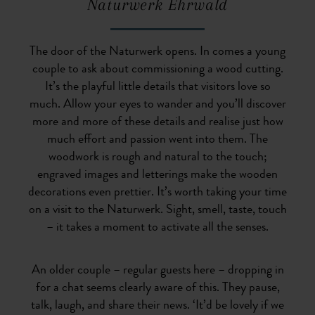
Naturwerk Ehrwald
The door of the Naturwerk opens. In comes a young
couple to ask about commissioning a wood cutting.
It’s the playful little details that visitors love so
much. Allow your eyes to wander and you’ll discover
more and more of these details and realise just how
much effort and passion went into them. The
woodwork is rough and natural to the touch;
engraved images and letterings make the wooden
decorations even prettier. It’s worth taking your time
on a visit to the Naturwerk. Sight, smell, taste, touch
– it takes a moment to activate all the senses.
An older couple – regular guests here – dropping in
for a chat seems clearly aware of this. They pause,
talk, laugh, and share their news. ‘It’d be lovely if we