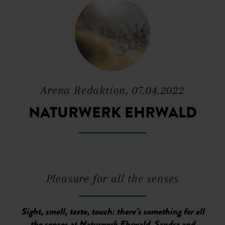
Arena Redaktion, 07.04.2022
NATURWERK EHRWALD
Pleasure for all the senses
Sight, smell, taste, touch: there’s something for all