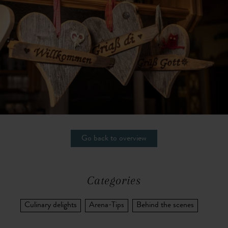
Go back to overview
Categories
Culinary delights
Arena-Tips
Behind the scenes