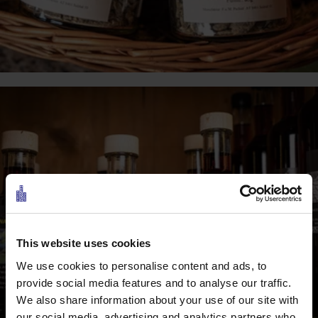
This website uses cookies
We use cookies to personalise content and ads, to
provide social media features and to analyse our traffic.
We also share information about your use of our site with
our social media, advertising and analytics partners who