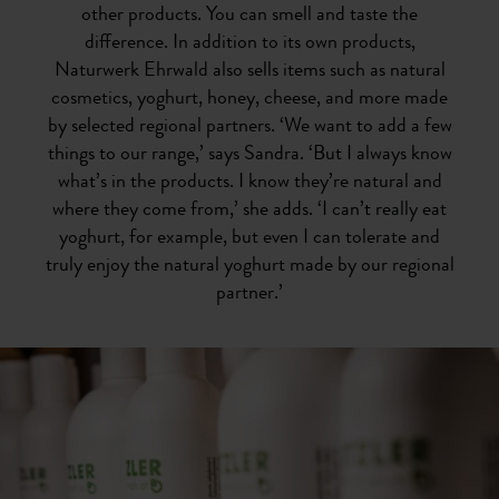
other products. You can smell and taste the
difference. In addition to its own products,
Naturwerk Ehrwald also sells items such as natural
cosmetics, yoghurt, honey, cheese, and more made
by selected regional partners. ‘We want to add a few
things to our range,’ says Sandra. ‘But I always know
what’s in the products. I know they’re natural and
where they come from,’ she adds. ‘I can’t really eat
yoghurt, for example, but even I can tolerate and
truly enjoy the natural yoghurt made by our regional
partner.’