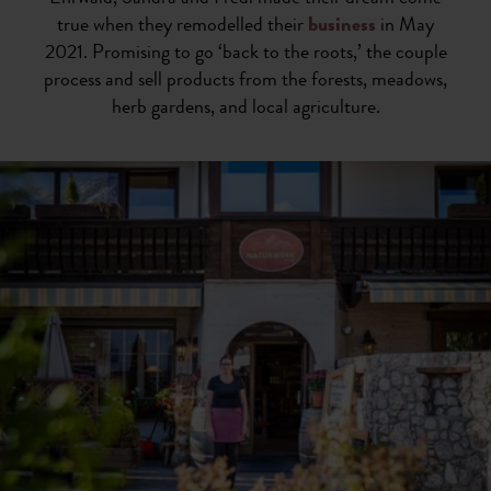
true when they remodelled their
business
in May
2021. Promising to go ‘back to the roots,’ the couple
process and sell products from the forests, meadows,
herb gardens, and local agriculture.