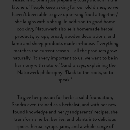
restaurant. She’s just preparing today’s lunch in the
kitchen. ‘People keep asking for our old dishes, so we
haven’t been able to give up serving food altogether,’
she laughs with a shrug. In addition to good home
cooking, Naturwerk also sells homemade herbal
products, syrups, bread, wooden decorations, and
lamb and sheep products made in-house. Everything
matches the current season – all the products grow
naturally. ‘It’s very important to us, we want to be in
harmony with nature,’ Sandra says, explaining the
Naturwerk philosophy. ‘Back to the roots, so to
speak.’
To give her passion for herbs a solid foundation,
Sandra even trained as a herbalist, and with her new-
found knowledge and her grandparents’ recipes, she
transforms herbs, berries, and plants into delicious
spices, herbal syrups, jams, and a whole range of