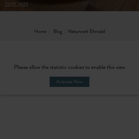
22.12.2023
Home
Blog
Naturwerk Ehrwald
Please allow the statistic cookies to enable this view
Activate Now