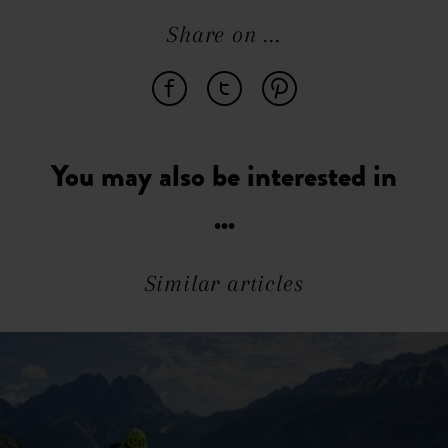
Share on ...
You may also be interested in
...
Similar articles