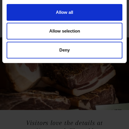
Fredi is also responsible for the beautiful woodwork
Film & ticket information
found in the cosy furnishings and decorations of the
Allow all
Naturwerk in Ehrwald, which he makes in the farm’s
own workshop.
Allow selection
Deny
Visitors love the details at