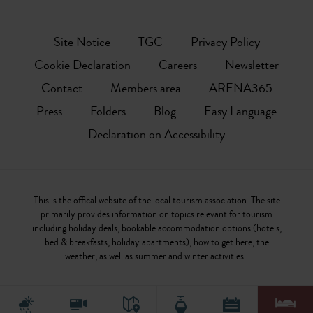
Site Notice
TGC
Privacy Policy
Cookie Declaration
Careers
Newsletter
Contact
Members area
ARENA365
Press
Folders
Blog
Easy Language
Declaration on Accessibility
This is the offical website of the local tourism association. The site
primarily provides information on topics relevant for tourism
including holiday deals, bookable accommodation options (hotels,
bed & breakfasts, holiday apartments), how to get here, the
weather, as well as summer and winter activities.