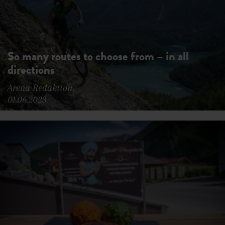
So many routes to choose from – in all
directions
Arena Redaktion,
01.06.2023