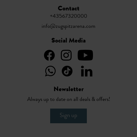
Contact
+43567320000
info@zugspitzarena.com
Social Media
Newsletter
Always up to date on all deals & offers!
Sign up