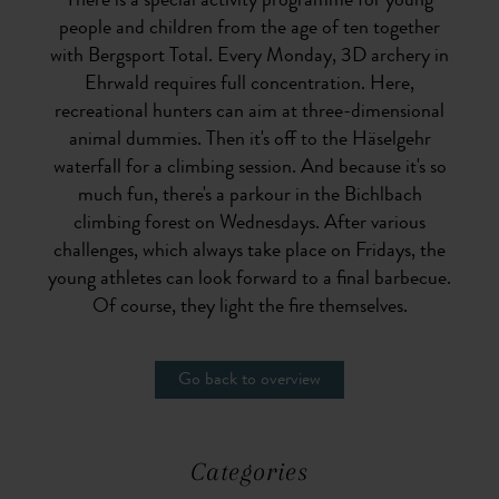
There is a special activity programme for young
people and children from the age of ten together
with Bergsport Total. Every Monday, 3D archery in
Ehrwald requires full concentration. Here,
recreational hunters can aim at three-dimensional
animal dummies. Then it's off to the Häselgehr
waterfall for a climbing session. And because it's so
much fun, there's a parkour in the Bichlbach
climbing forest on Wednesdays. After various
challenges, which always take place on Fridays, the
young athletes can look forward to a final barbecue.
Of course, they light the fire themselves.
Go back to overview
Categories