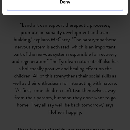
Deny
In the midst of healing nature
"Land art can support therapeutic processes,
promote personality development and team
building," explains McCarty. "The parasympathetic
nervous system is activated, which is an important
part of the nervous system responsible for recovery
and regeneration." The Tyrolean nature itself also has
a holistically positive and healing effect on the
children. All of this strengthens their social skills as
well as their enthusiasm for interacting with nature.
"At first, some children can't tear themselves away
from their parents, but soon they don't want to go
home. They all say we'll be back tomorrow," says
Hofherr happily.