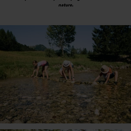
nature.