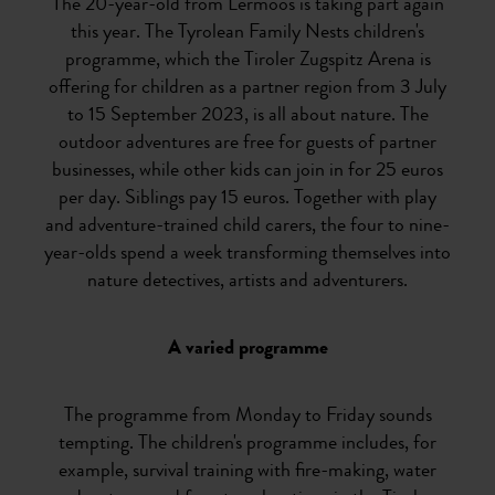
The 20-year-old from Lermoos is taking part again
this year. The Tyrolean Family Nests children's
programme, which the Tiroler Zugspitz Arena is
offering for children as a partner region from 3 July
to 15 September 2023, is all about nature. The
outdoor adventures are free for guests of partner
businesses, while other kids can join in for 25 euros
per day. Siblings pay 15 euros. Together with play
and adventure-trained child carers, the four to nine-
year-olds spend a week transforming themselves into
nature detectives, artists and adventurers.
A varied programme
The programme from Monday to Friday sounds
tempting. The children's programme includes, for
example, survival training with fire-making, water