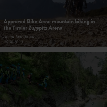
Approved Bike Area: mountain biking in
the Tiroler Zugspitz Arena
Arena Redaktion,
24.06.2020