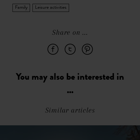
Family
Leisure activities
Share on ...
You may also be interested in
...
Similar articles