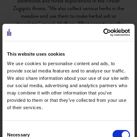
adventures and forest explorations in the Tiroler
Zugspitz Arena. "We also collect various herbs in the
meadow and use them to make herbal salt or
chocolates," reveals Hofherr. What parents usually
try to do in vain succeeds effortlessly here: games on
the mobile phone or computer are forgotten.
This website uses cookies
Every day, the Confetti-Alm takes you to new
We use cookies to personalise content and ads, to
fantastic places, such as the Gaisbach, the
provide social media features and to analyse our traffic.
Lärchenweg or the Wiesenweg. When the weather is
We also share information about your use of our site with
bad, the children can do indoor gymnastics, arts and
our social media, advertising and analytics partners who
crafts or play. "The children always want to
may combine it with other information that you’ve
experience and learn something new," says Hofherr.
provided to them or that they’ve collected from your use
"We often just go out into the forest, for example to
of their services.
identify the types of trees, do face painting or make
wreaths from flowers we've picked ourselves."
Consent
Necessary
Selection