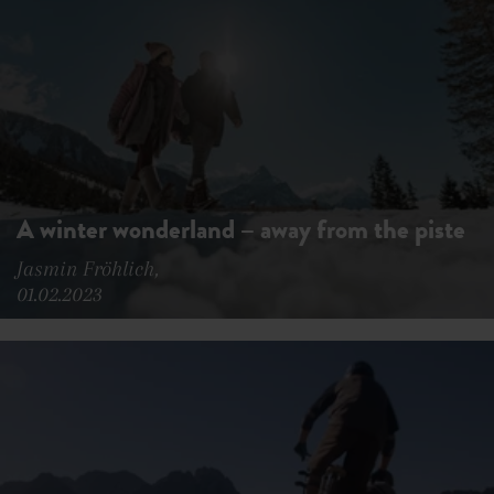
A winter wonderland – away from the piste
Jasmin Fröhlich,
01.02.2023