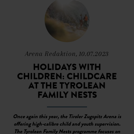
Arena Redaktion, 10.07.2023
HOLIDAYS WITH
CHILDREN: CHILDCARE
AT THE TYROLEAN
FAMILY NESTS
Once again this year, the Tiroler Zugspitz Arena is
offering high-calibre child and youth supervision.
The Tyrolean Family Nests programme focuses on