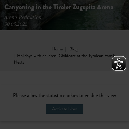
Canyoning in the Tiroler Zugspitz Arena
Arena Redaktion,
30.05.2023
Home
Blog
Holidays with children: Childcare at the Tyrolean Family
Nests
Please allow the statistic cookies to enable this view
Activate Now