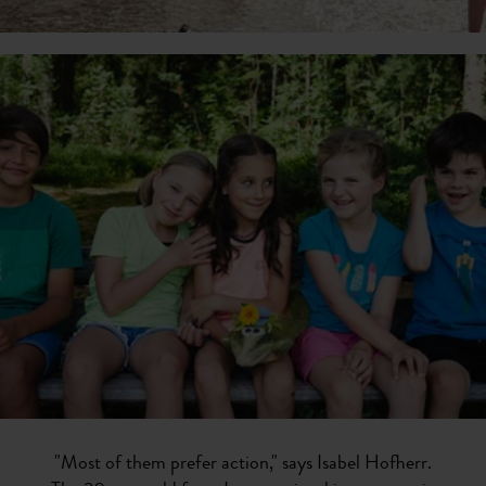
"Most of them prefer action," says Isabel Hofherr.