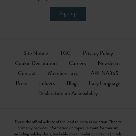
Sign up
Site Notice
TGC
Privacy Policy
Cookie Declaration
Careers
Newsletter
Contact
Members area
ARENA365
Press
Folders
Blog
Easy Language
Declaration on Accessibility
This is the offical website of the local tourism association. The site
primarily provides information on topics relevant for tourism
including holiday deals, bookable accommodation options (hotels,