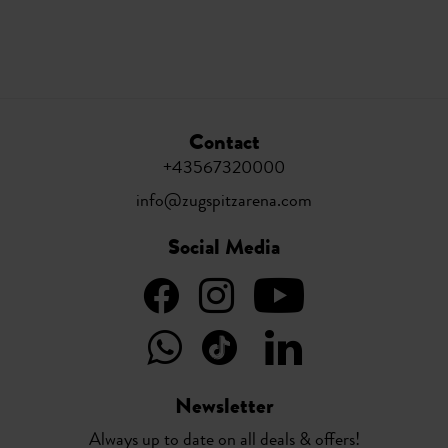
Contact
+43567320000
info@zugspitzarena.com
Social Media
Newsletter
Always up to date on all deals & offers!