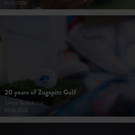
14.10.2020
20 years of Zugspitz Golf
Arena Redaktion,
13.06.2024