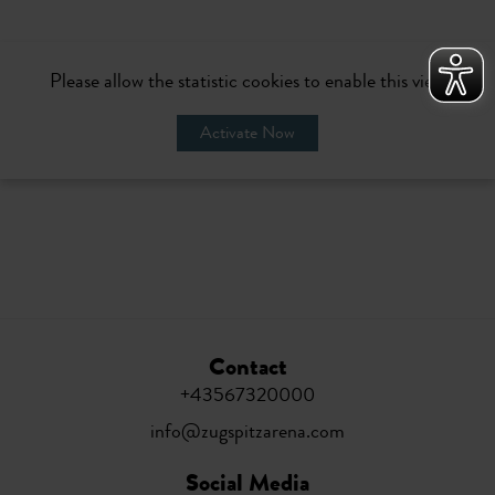
Please allow the statistic cookies to enable this view
Activate Now
Contact
+43567320000
info@zugspitzarena.com
Social Media