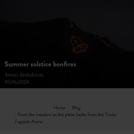
Summer solstice bonfires
Arena Redaktion,
05.06.2024
Home
Blog
From the meadow to the plate: herbs from the Tiroler
Zugspitz Arena