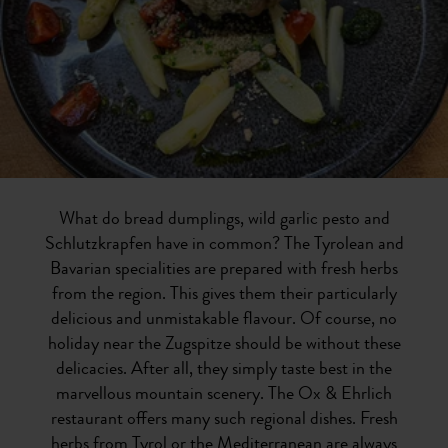
What do bread dumplings, wild garlic pesto and
Schlutzkrapfen have in common? The Tyrolean and
Bavarian specialities are prepared with fresh herbs
from the region. This gives them their particularly
delicious and unmistakable flavour. Of course, no
holiday near the Zugspitze should be without these
delicacies. After all, they simply taste best in the
marvellous mountain scenery. The Ox & Ehrlich
restaurant offers many such regional dishes. Fresh
herbs from Tyrol or the Mediterranean are always