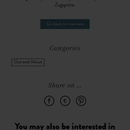
Zugspitze.
Go back to overview
Categories
Out and About
Share on ...
You may also be interested in