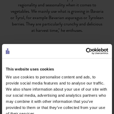
regionality and seasonality when it comes to
vegetables. We mainly use what is growing in Bavaria
or Tyrol, for example Bavarian asparagus or Tyrolean
berries. They are particularly crunchy and delicious
at harvest time," he enthuses.
Parsley, chives and wild garlic are very popular in
Bavarian and Tyrolean cuisine. But herbs from Tyrol,
which are less commonly used in everyday cooking,
also find their place in Knut's kitchen. For example,
This website uses cookies
he prepares dumplings and pesto from nettles. He
We use cookies to personalise content and ads, to
also enjoys cooking with Mediterranean herbs such
provide social media features and to analyse our traffic.
as fresh thyme and rosemary. Although collectors
We also share information about your use of our site with
can't find these in the Tyrolean forests, they can still
our social media, advertising and analytics partners who
be combined very well with local dishes. "Of course,
may combine it with other information that you’ve
you can also collect well-known herbs such as
provided to them or that they’ve collected from your use
dandelion and lovage in the forest," says Knut, who is
of their services.