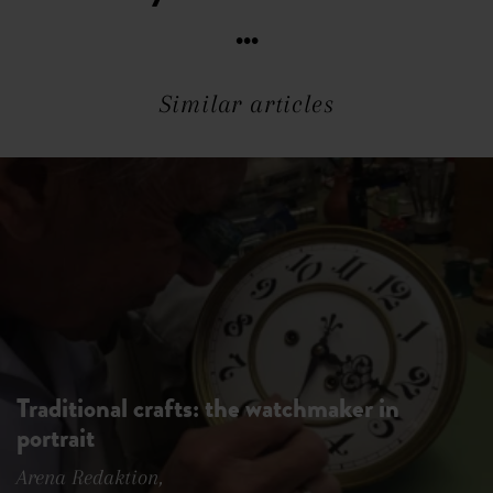
...
Similar articles
Traditional crafts: the watchmaker in
portrait
Arena Redaktion,