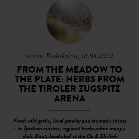
Arena Redaktion, 18.04.2022
FROM THE MEADOW TO
THE PLATE: HERBS FROM
THE TIROLER ZUGSPITZ
ARENA
Fresh wild garlic, local parsley and aromatic chives
- in Tyrolean cuisine, regional herbs refine many a
dish. Knut, head chef at the Ox & Ehrlich