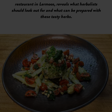
restaurant in Lermoos, reveals what herbalists
should look out for and what can be prepared with
these tasty herbs.