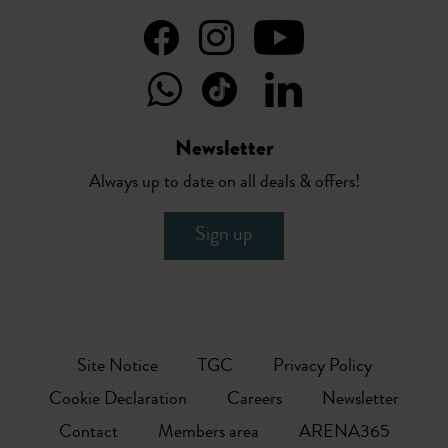
Newsletter
Always up to date on all deals & offers!
Sign up
Site Notice
TGC
Privacy Policy
Cookie Declaration
Careers
Newsletter
Contact
Members area
ARENA365