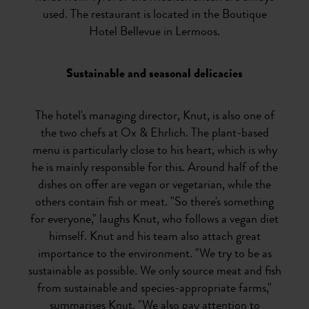
used. The restaurant is located in the Boutique
Hotel Bellevue in Lermoos.
Sustainable and seasonal delicacies
The hotel's managing director, Knut, is also one of
the two chefs at Ox & Ehrlich. The plant-based
menu is particularly close to his heart, which is why
he is mainly responsible for this. Around half of the
dishes on offer are vegan or vegetarian, while the
others contain fish or meat. "So there's something
for everyone," laughs Knut, who follows a vegan diet
himself. Knut and his team also attach great
importance to the environment. "We try to be as
sustainable as possible. We only source meat and fish
from sustainable and species-appropriate farms,"
summarises Knut. "We also pay attention to