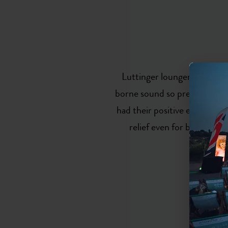
Luttinger loungers are the 
borne sound so precisely attu
had their positive effect ver
relief even for burnout p