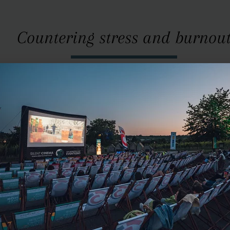
Countering stress and burnou
antithesis of short-lived lifestyle products. Nowhere else a
ned with physical wellbeing as in the handcrafted, precisel
ified by doctors, with ECG measurements showing falling str
atients. Depending on the need for healing, Josef explains, 
frequency music, up to the earth’s own “heartbeat” of 7.8 h
As fate would have it ...