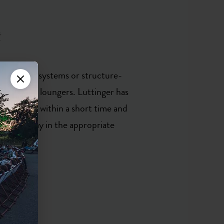
t
re infrared systems or structure-
y designed loungers. Luttinger has
ess levels within a short time and
‘we can play in the appropriate
ertz.’