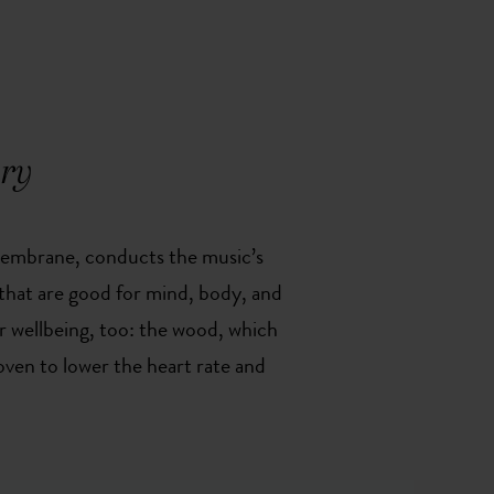
ory
a membrane, conducts the music’s
s that are good for mind, body, and
or wellbeing, too: the wood, which
roven to lower the heart rate and