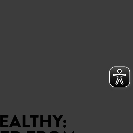
EALTHY: