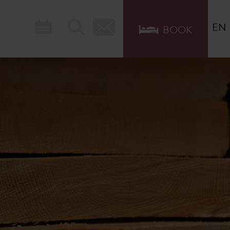
EN
BOOK