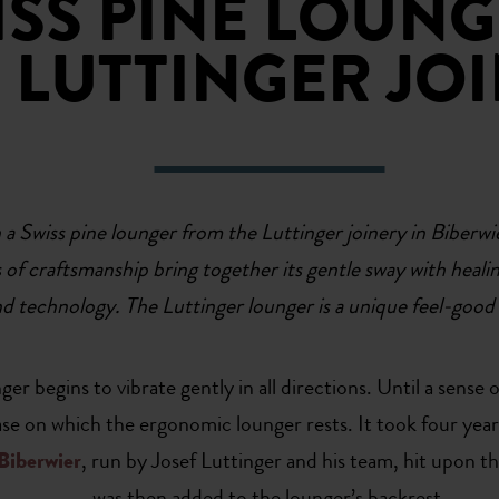
ISS PINE LOUN
 LUTTINGER JO
Swiss pine lounger from the Luttinger joinery in Biberwier 
rs of craftsmanship bring together its gentle sway with heali
d technology. The Luttinger lounger is a unique feel-good
er begins to vibrate gently in all directions. Until a sense
base on which the ergonomic lounger rests. It took four yea
Biberwier
, run by Josef Luttinger and his team, hit upon t