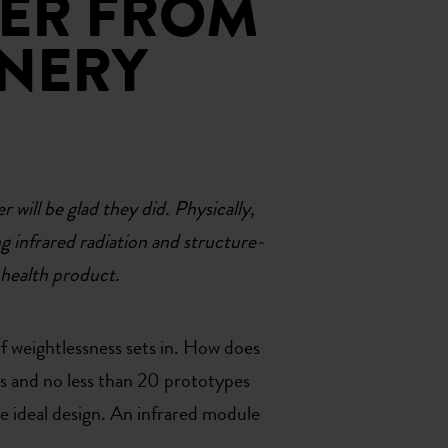
GER FROM
INERY
will be glad they did. Physically,
ng infrared radiation and structure-
 health product.
 of weightlessness sets in. How does
rs and no less than 20 prototypes
he ideal design. An infrared module