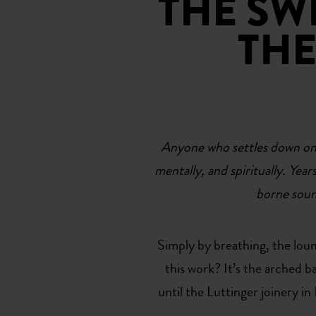
THE SW
THE
Anyone who settles down on a 
mentally, and spiritually. Yea
borne soun
Simply by breathing, the loung
this work? It’s the arched 
until the Luttinger joinery in