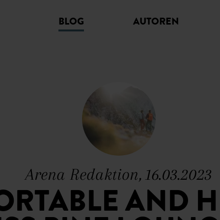
BLOG
AUTOREN
Arena Redaktion, 16.03.2023
RTABLE AND H