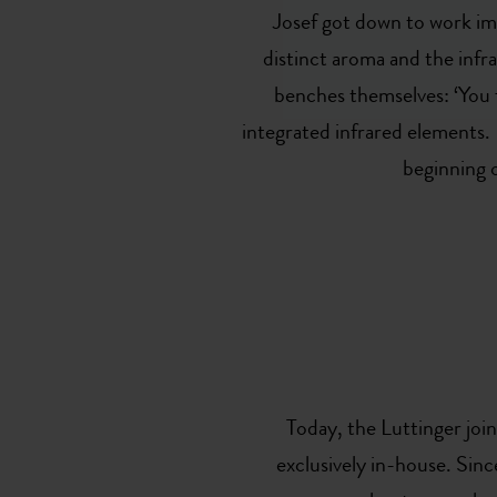
Josef got down to work imm
distinct aroma and the infra
benches themselves: ‘You fe
integrated infrared elements. 
beginning 
Today, the Luttinger joi
exclusively in-house. Si