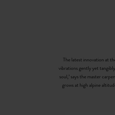
The latest innovation at t
vibrations gently yet tangibl
soul,’ says the master carpen
grows at high alpine altitud