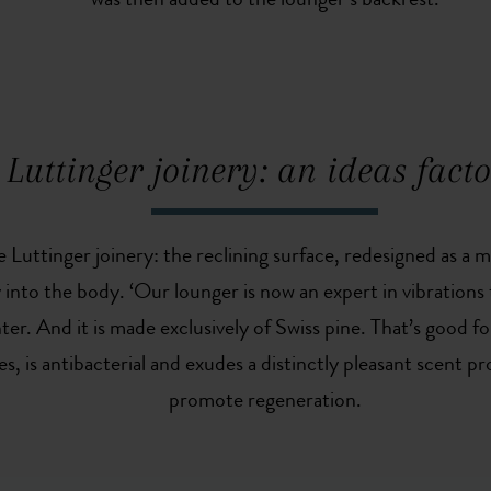
was then added to the lounger’s backrest.
Luttinger joinery: an ideas fact
he Luttinger joinery: the reclining surface, redesigned as 
y into the body. ‘Our lounger is now an expert in vibration
ter. And it is made exclusively of Swiss pine. That’s good f
es, is antibacterial and exudes a distinctly pleasant scent p
promote regeneration.