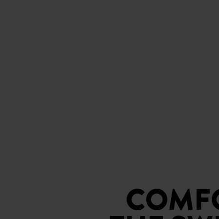
COMFO