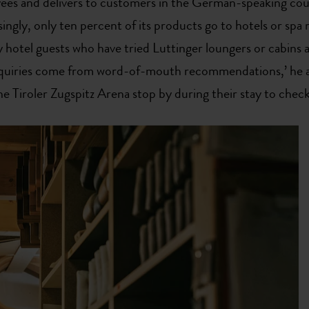
es and delivers to customers in the German-speaking cou
ingly, only ten percent of its products go to hotels or spa 
 hotel guests who have tried Luttinger loungers or cabins 
enquiries come from word-of-mouth recommendations,’ he 
he Tiroler Zugspitz Arena stop by during their stay to check