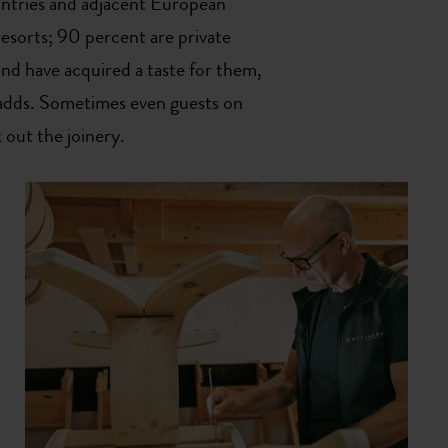
ntries and adjacent European
resorts; 90 percent are private
and have acquired a taste for them,
adds. Sometimes even guests on
 out the joinery.