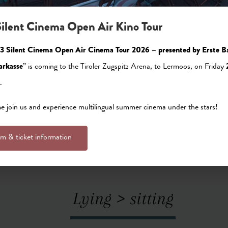
ilent Cinema Open Air Kino Tour
tinger joinery was a regular carpentry workshop. Founded b
3 Silent Cinema Open Air Cinema Tour 2026 – presented by Erste B
 generations later. The company did a lot of work for the h
arkasse
” is coming to the Tiroler Zugspitz Arena, to Lermoos, on Friday
 and interior finishing of lounges and guest rooms. Even b
.
clients for its striking appearance. But Josef was looking to
reat idea. A hotelier asked him to install infrared cabins in
 join us and experience multilingual summer cinema under the stars!
 pine – a novelty in the hotel industry and a first for the 
lm & ticket information
Lying > sitting