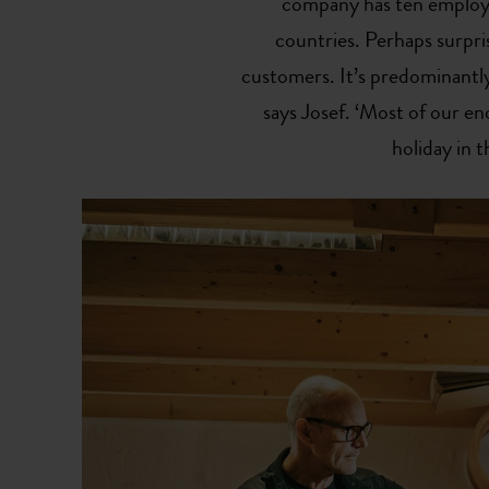
company has ten employe
countries. Perhaps surpris
customers. It’s predominantly
says Josef. ‘Most of our 
holiday in t