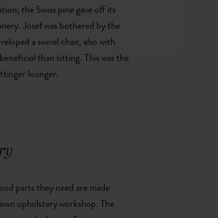
on; the Swiss pine gave off its
oinery. Josef was bothered by the
veloped a swivel chair, also with
eneficial than sitting. This was the
ttinger lounger.
ry
wood parts they need are made
 own upholstery workshop. The