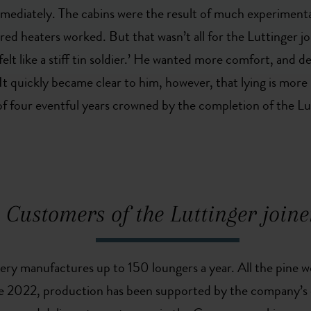
ediately. The cabins were the result of much experimentati
red heaters worked. But that wasn’t all for the Luttinger j
lt like a stiff tin soldier.’ He wanted more comfort, and de
It quickly became clear to him, however, that lying is more b
of four eventful years crowned by the completion of the Lu
Customers of the Luttinger joine
nery manufactures up to 150 loungers a year. All the pine 
nce 2022, production has been supported by the company’s