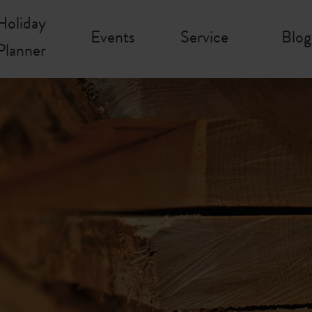
Holiday
Events
Service
Blog
Planner