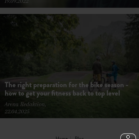
19.09.2022
The right preparation for the bike season -
how to get your fitness back to top level
Arena Redaktion,
22.04.2025
Home
Blog