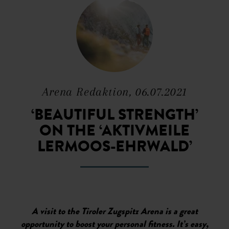
Arena Redaktion, 06.07.2021
‘BEAUTIFUL STRENGTH’
ON THE ‘AKTIVMEILE
LERMOOS-EHRWALD’
A visit to the Tiroler Zugspitz Arena is a great
opportunity to boost your personal fitness. It’s easy,