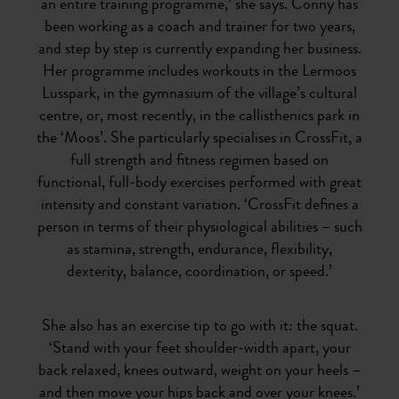
an entire training programme,’ she says. Conny has
been working as a coach and trainer for two years,
and step by step is currently expanding her business.
Her programme includes workouts in the Lermoos
Lusspark, in the gymnasium of the village’s cultural
centre, or, most recently, in the callisthenics park in
the ‘Moos’. She particularly specialises in CrossFit, a
full strength and fitness regimen based on
functional, full-body exercises performed with great
intensity and constant variation. ‘CrossFit defines a
person in terms of their physiological abilities – such
as stamina, strength, endurance, flexibility,
dexterity, balance, coordination, or speed.’
She also has an exercise tip to go with it: the squat.
‘Stand with your feet shoulder-width apart, your
back relaxed, knees outward, weight on your heels –
and then move your hips back and over your knees.’