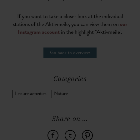
If you want to take a closer look at the individual
stations of the Aktivmeile, you can view them on
our
Instagram account
in the highlight "Aktivmeile".
Go back to overview
Categories
Leisure activities
Nature
Share on ...