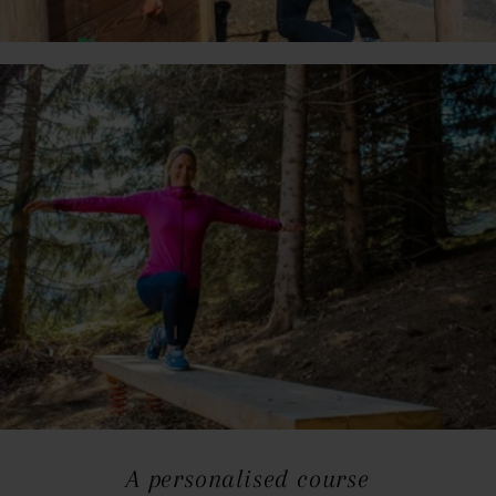
A personalised course