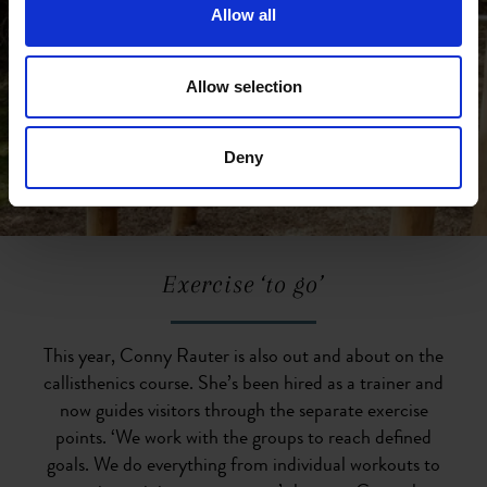
Allow all
Allow selection
Deny
Exercise ‘to go’
This year, Conny Rauter is also out and about on the
callisthenics course. She’s been hired as a trainer and
now guides visitors through the separate exercise
points. ‘We work with the groups to reach defined
goals. We do everything from individual workouts to