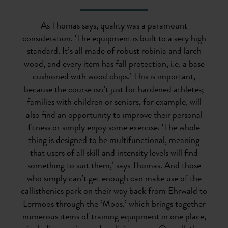
As Thomas says, quality was a paramount
consideration. ‘The equipment is built to a very high
standard. It’s all made of robust robinia and larch
wood, and every item has fall protection, i.e. a base
cushioned with wood chips.’ This is important,
because the course isn’t just for hardened athletes;
families with children or seniors, for example, will
also find an opportunity to improve their personal
fitness or simply enjoy some exercise. ‘The whole
thing is designed to be multifunctional, meaning
that users of all skill and intensity levels will find
something to suit them,’ says Thomas. And those
who simply can’t get enough can make use of the
callisthenics park on their way back from Ehrwald to
Lermoos through the ‘Moos,’ which brings together
numerous items of training equipment in one place,