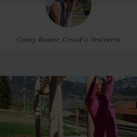
Conny Rauter, CrossFit-Trainerin