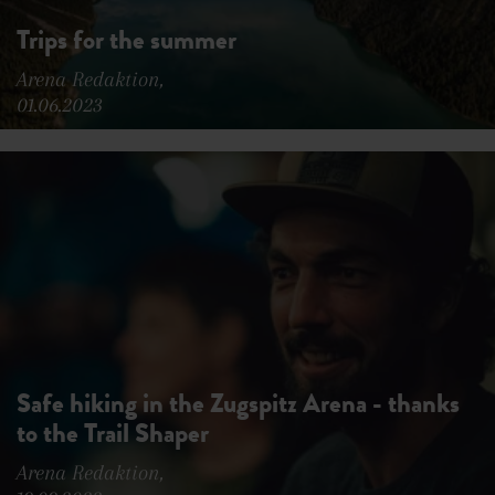
Trips for the summer
Arena Redaktion,
01.06.2023
Safe hiking in the Zugspitz Arena - thanks
to the Trail Shaper
Arena Redaktion,