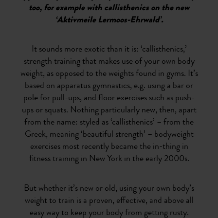
too, for example with callisthenics on the new
‘Aktivmeile Lermoos-Ehrwald’.
It sounds more exotic than it is: ‘callisthenics,’
strength training that makes use of your own body
weight, as opposed to the weights found in gyms. It’s
based on apparatus gymnastics, e.g. using a bar or
pole for pull-ups, and floor exercises such as push-
ups or squats. Nothing particularly new, then, apart
from the name: styled as ‘callisthenics’ – from the
Greek, meaning ‘beautiful strength’ – bodyweight
exercises most recently became the in-thing in
fitness training in New York in the early 2000s.
But whether it’s new or old, using your own body’s
weight to train is a proven, effective, and above all
easy way to keep your body from getting rusty.