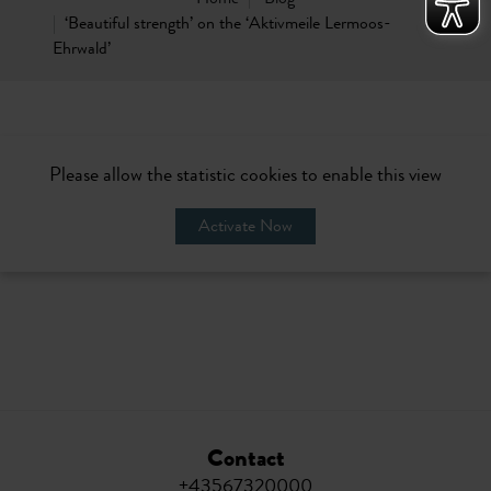
‘Beautiful strength’ on the ‘Aktivmeile Lermoos-
Ehrwald’
Please allow the statistic cookies to enable this view
Activate Now
Contact
+43567320000