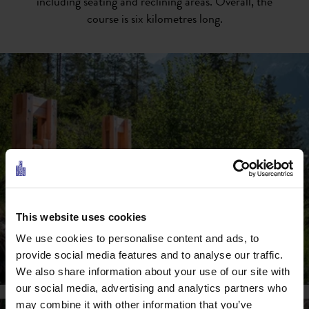
including seating and reclining areas. Overall, the
course is six kilometres long.
This website uses cookies
We use cookies to personalise content and ads, to
provide social media features and to analyse our traffic.
We also share information about your use of our site with
our social media, advertising and analytics partners who
may combine it with other information that you’ve