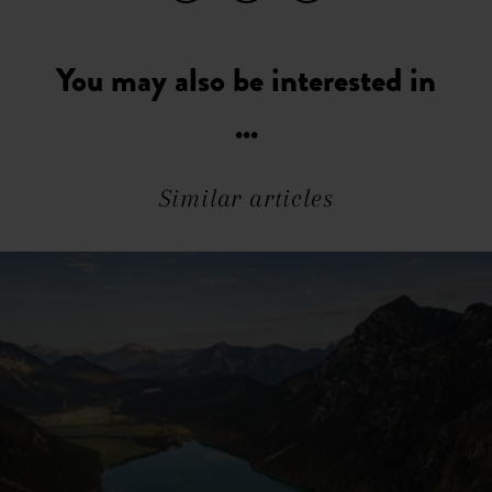
You may also be interested in
...
Similar articles