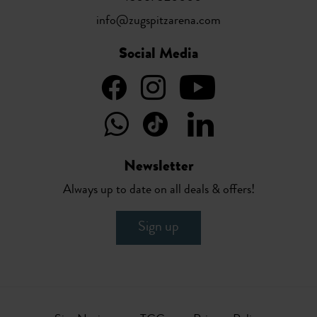
info@zugspitzarena.com
Social Media
Newsletter
Always up to date on all deals & offers!
Sign up