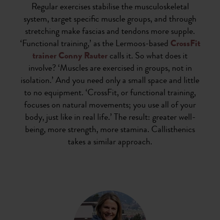
Regular exercises stabilise the musculoskeletal
system, target specific muscle groups, and through
stretching make fascias and tendons more supple.
‘Functional training,’ as the Lermoos-based
CrossFit
trainer Conny Rauter
calls it. So what does it
involve? ‘Muscles are exercised in groups, not in
isolation.’ And you need only a small space and little
to no equipment. ‘CrossFit, or functional training,
focuses on natural movements; you use all of your
body, just like in real life.’ The result: greater well-
being, more strength, more stamina. Callisthenics
takes a similar approach.