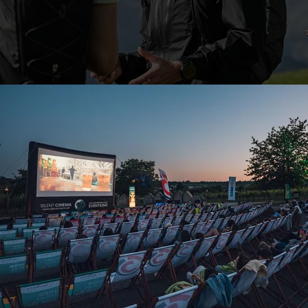
What effects the weather has on your tour
Temperature