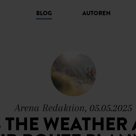
BLOG
AUTOREN
Arena Redaktion, 05.05.2025
S THE WEATHER 