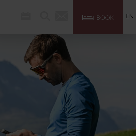
EN
BOOK