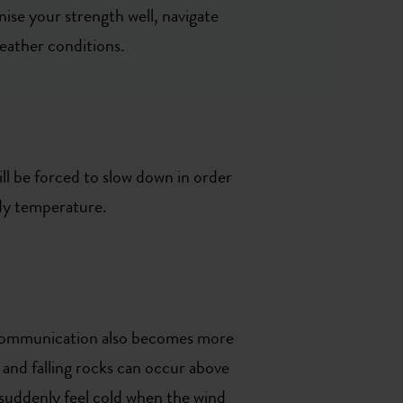
nise your strength well, navigate
weather conditions.
ill be forced to slow down in order
ody temperature.
d communication also becomes more
, and falling rocks can occur above
 suddenly feel cold when the wind