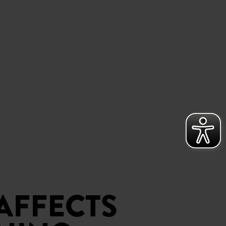
AFFECTS