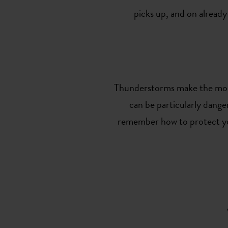
picks up, and on already
Thunderstorms make the mount
can be particularly dange
remember how to protect your