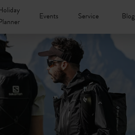
Holiday
Events
Service
Blog
Planner