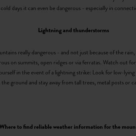
 cold days it can even be dangerous - especially in connecti
Lightning and thunderstorms
ains really dangerous - and not just because of the rain, 
rous on summits, open ridges or via ferratas. Watch out for
self in the event of a lightning strike: Look for low-lying 
the ground and stay away from tall trees, metal posts or c
Where to find reliable weather information for the moun