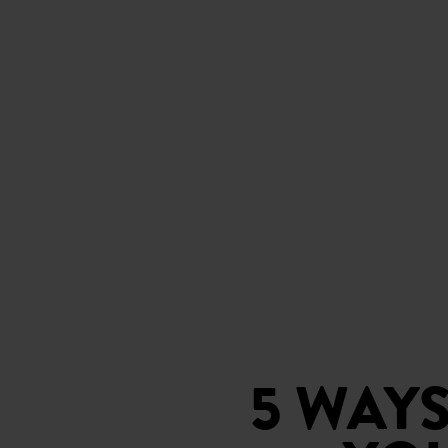
5 WAY