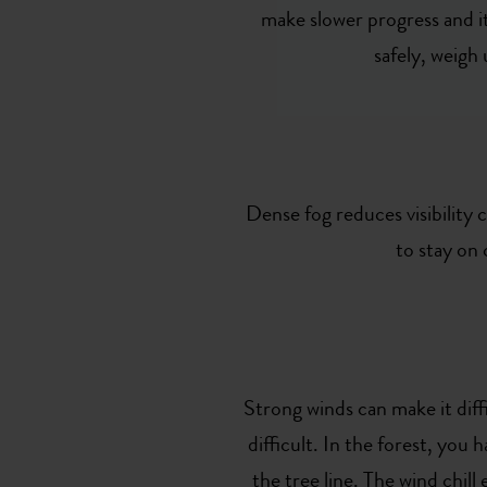
make slower progress and it
safely, weigh
Dense fog reduces visibility c
to stay on
Strong winds can make it dif
difficult. In the forest, you
the tree line. The wind chil