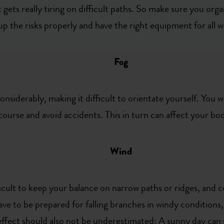
 gets really tiring on difficult paths. So make sure you orga
 up the risks properly and have the right equipment for all 
Fog
onsiderably, making it difficult to orientate yourself. You w
 course and avoid accidents. This in turn can affect your b
Wind
ficult to keep your balance on narrow paths or ridges, an
 have to be prepared for falling branches in windy conditions
l effect should also not be underestimated: A sunny day can