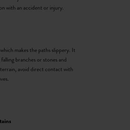
on with an accident or injury.
which makes the paths slippery. It
 falling branches or stones and
terrain, avoid direct contact with
aves.
tains