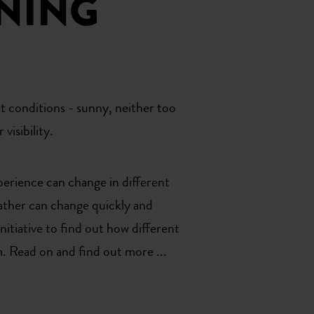
NING
t conditions - sunny, neither too
visibility.
perience can change in different
eather can change quickly and
itiative to find out how different
. Read on and find out more ...