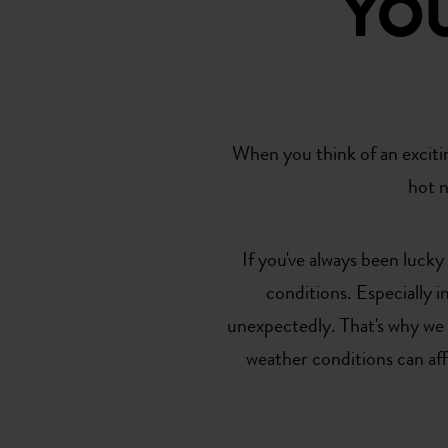
YO
When you think of an exciti
hot n
If you've always been luck
conditions. Especially 
unexpectedly. That's why we
weather conditions can af