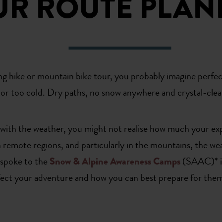
UR ROUTE PLAN
ng hike or mountain bike tour, you probably imagine perfec
or too cold. Dry paths, no snow anywhere and crystal-clear 
y with the weather, you might not realise how much your ex
in remote regions, and particularly in the mountains, the w
 spoke to the
Snow & Alpine Awareness Camps
(SAAC)* in
fect your adventure and how you can best prepare for them