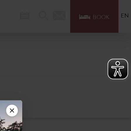
EN
BOOK