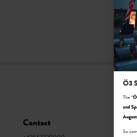
Ö3 S
The “
Ö
and Sp
August
Contact
Soci
So come