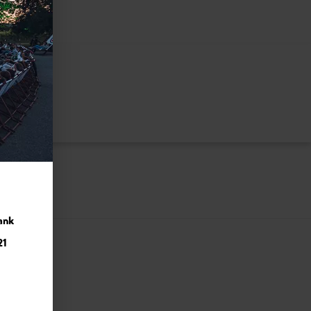
ank
21