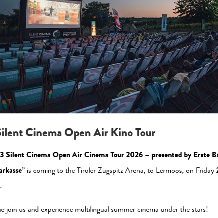
Please allow the statistic cookies to enable this view
Activate Now
ilent Cinema Open Air Kino Tour
3 Silent Cinema Open Air Cinema Tour 2026 – presented by Erste B
arkasse
” is coming to the Tiroler Zugspitz Arena, to Lermoos, on Friday
.
al Media
Newsletter
 join us and experience multilingual summer cinema under the stars!