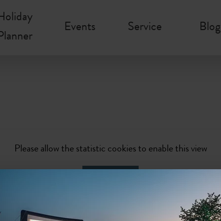
Holiday
Events
Service
Blog
Planner
Please allow the statistic cookies to enable this view
Activate