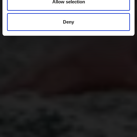
Allow selection
Deny