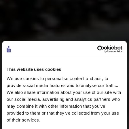
This website uses cookies
We use cookies to personalise content and ads, to
provide social media features and to analyse our traffic.
We also share information about your use of our site with
our social media, advertising and analytics partners who
may combine it with other information that you’ve
provided to them or that they’ve collected from your use
of their services.